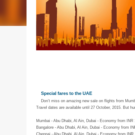
Special fares to the UAE
Don’t miss on amazing new sale on flights from Mum
Travel dates are available until 27 October, 2015. But h
Mumbai - Abu Dhabi, Al Ain, Dubai - Economy from INR 
Bangalore - Abu Dhabi, Al Ain, Dubai - Economy from IN
Chennai - Abu Dhabi, Al Ain, Dubai - Economy from INR 