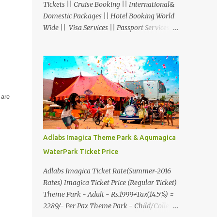
Tickets || Cruise Booking || International&
Domestic Packages || Hotel Booking World
Wide || Visa Services || Passport Services ||
Overseas Travel Insurance || Railway Ticket
|| Bus Ticket || Car Rental || Foreign
Exchange || Western Union & Transfast
Money Transfer Services & More... Ground
Floor-11, Vishwas Shopping Center Part-1,
 are
R.C.Technical Road, Ghatlodia, Ahmedabad
- 380061. Contact No.: 8000999660,
9427703236 E-mail :
travel@aksharonline.com
Adlabs Imagica Theme Park & Aqumagica
WaterPark Ticket Price
Adlabs Imagica Ticket Rate(Summer-2016
Rates) Imagica Ticket Price (Regular Ticket)
Theme Park - Adult - Rs.1999+Tax(14.5%) =
2289/- Per Pax Theme Park - Child/College