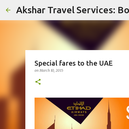
Akshar Travel Services: Bo
Special fares to the UAE
on
March 10, 2015