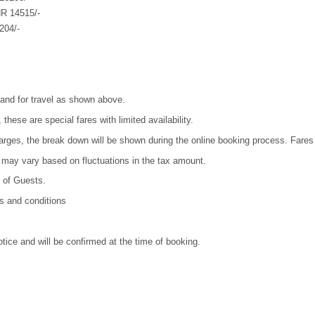
NR 14515/-
204/-
 and for travel as shown above.
 these are special fares with limited availability.
harges, the break down will be shown during the online booking process. Fares
ls may vary based on fluctuations in the tax amount.
y of Guests.
ms and conditions
otice and will be confirmed at the time of booking.