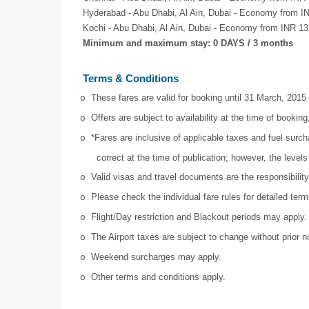
Hyderabad - Abu Dhabi, Al Ain, Dubai - Economy from I
Kochi - Abu Dhabi, Al Ain, Dubai - Economy from INR 13
Minimum and maximum stay: 0 DAYS / 3 months
Terms & Conditions
These fares are valid for booking until 31 March, 2015
o
Offers are subject to availability at the time of booking,
o
*Fares are inclusive of applicable taxes and fuel surc
o
correct at the time of publication; however, the leve
Valid visas and travel documents are the responsibilit
o
Please check the individual fare rules for detailed ter
o
Flight/Day restriction and Blackout periods may apply.
o
The Airport taxes are subject to change without prior n
o
Weekend surcharges may apply.
o
Other terms and conditions apply.
o