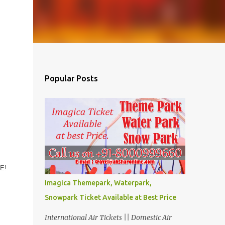
Popular Posts
AE!
Imagica Themepark, Waterpark,
Snowpark Ticket Available at Best Price
International Air Tickets || Domestic Air