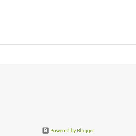
Powered by Blogger