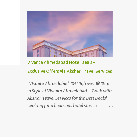
Student - Rs.1599+Tax(14.5%)=1831/- Per Pax
Water Park - Adult -
Rs.1099+Tax(14.5%)=Rs.1258 Per Pax Water
Park - Child/College Student -
Rs.999+Tax(14.5%)=1146/- Per Pax
In Imagica ThemePark/WaterPark 5+ Pax
10% Discount on Basic Amount(Not on TAX)
Imagica - Addon (Express) Theme Park
Silver Express - Rs.999/- +Tax Per Ticket
Vivanta Ahmedabad Hotel Deals –
Theme Park Gold Express - Rs.1999/- +Tax
Exclusive Offers via Akshar Travel Services
Per Ticket Express Silver : One time express
access to select rides. Express Gold
Vivanta Ahmedabad, SG Highway 🏨 Stay
: Unlimited express access to select rides.
in Style at Vivanta Ahmedabad – Book with
AquaMagica - WaterPark Express @
Akshar Travel Services for the Best Deals!
Rs.699/- +Tax Per Ticket Cut the queue for
Looking for a luxurious hotel stay in
select rides and attractions to enjoy more in
Ahmedabad that combines comfort, class,
less time. Pickup-Drop Charges By AC Bus
and convenience? Let Akshar Travel Services
Same Day Return From MUMBAI/PUNE @
take care of your booking at Vivanta
Rs.500/- Per Person By 4Seater AC Car From
Ahmedabad, SG Highway – a premium 5-