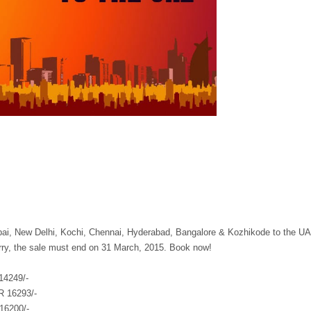
bai, New Delhi, Kochi, Chennai, Hyderabad, Bangalore & Kozhikode to the U
urry, the sale must end on 31 March, 2015. Book now!
14249/-
R 16293/-
16200/-