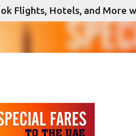
ok Flights, Hotels, and More w
Skip to main content