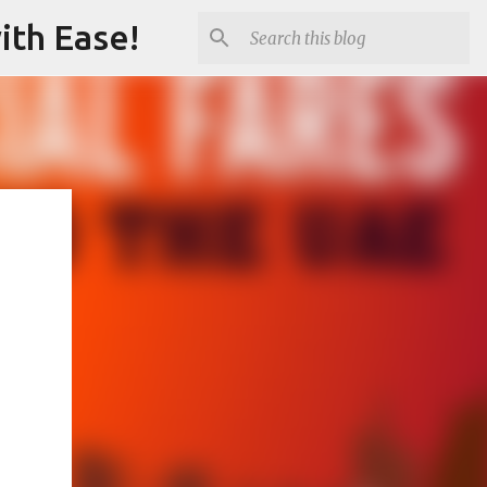
ith Ease!