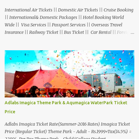
International Air Tickets || Domestic Air Tickets || Cruise Booking
|| International& Domestic Packages || Hotel Booking World
Wide || Visa Services || Passport Services || Overseas Travel
Insurance || Railway Ticket || Bus Ticket || Car Rental || Foreign
Exchange || Western Union & Transfast Money Transfer Services
& More... Ground Floor-11, Vishwas Shopping Center Part-1,
R.C.Technical Road, Ghatlodia, Ahmedabad - 380061. Contact No.:
8000999660, 9427703236 E-mail : travel@aksharonline.com
Adlabs Imagica Theme Park & Aqumagica WaterPark Ticket
Price
Adlabs Imagica Ticket Rate(Summer-2016 Rates) Imagica Ticket
Price (Regular Ticket) Theme Park - Adult - Rs.1999+Tax(14.5%) =