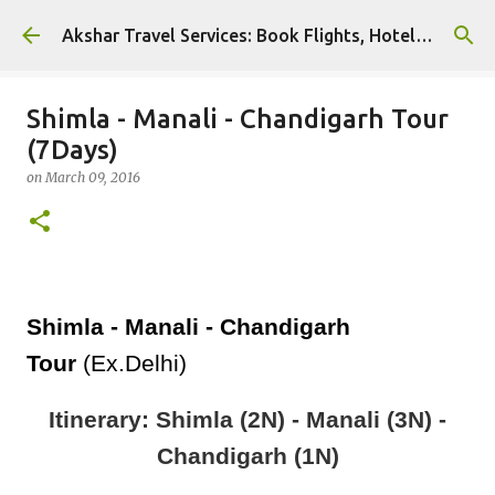
Skip to main content
Akshar Travel Services: Book Flights, Hotels, and More with Ease!
Shimla - Manali - Chandigarh Tour
(7Days)
on
March 09, 2016
Shimla - Manali - Chandigarh
Tour
(Ex.Delhi)
Itinerary: Shimla (2N) - Manali (3N) -
Chandigarh (1N)