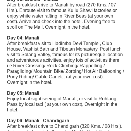
After breakfast drive to Manali by road (270 Kms. / 07
Hrs.). Enroute visit to famous Kullu Shawl factories or
enjoy white water rafting in River Beas (at your own
cost). Arrive and check into the hotel. Evening free to
stroll on The Mall. Overnight in the hotel.
Day 04: Manali
After breakfast visit to Hadimba Devi Temple , Club
House, Vashist Bath and Tibetan Monastery. Post lunch
visit to Solang Valley, famous for its picturesque location
and adventurous activities, enjoy lots of activities there
i.e River Crossing/ Rock Climbing/ Rappelling /
Paragliding/ Mountain Bike/ Zorbing/ Hot Air Ballooning /
Pony Riding/ Cable Car etc. (at your own cost).
Overnight in the hotel.
Day 05: Manali
Enjoy local sight seeing of Manali, or visit to Rohtang
Pass by local taxi ( at your own cost), Overnight in the
hotel.
Day 06: Manali - Chandigarh
After breakfast drive to Chandigarh (320 Kms. / 08 Hrs.).