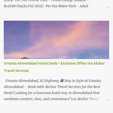
2289/- Per Pax Theme Park - Child/College Student -
Rs.1599+Tax(14.5%)=1831/- Per Pax Water Park - Adult -
Rs.1099+Tax(14.5%)=Rs.1258 Per Pax Water Park - Child/College
Student - Rs.999+Tax(14.5%)=1146/- Per Pax
In Imagica ThemePark/WaterPark 5+ Pax 10% Discount on Basic
Amount(Not on TAX) Imagica - Addon (Express) Theme Park
Silver Express - Rs.999/- +Tax Per Ticket Theme Park Gold Express
- Rs.1999/- +Tax Per Ticket Express Silver : One time express access
to select rides. Express Gold : Unlimited express access to select
rides. AquaMagica - WaterPark Express @ Rs.699/- +Tax Per
Ticket Cut the queue for select rides and attractions to enjoy more
Vivanta Ahmedabad Hotel Deals – Exclusive Offers via Akshar
in less time. Pickup-Drop Charges By AC Bus Same Day Return
Travel Services
From MUMBAI/PUNE @ Rs.500/- Per Person By 4Seater AC Car
From Mumbai/Pune @ Rs.3...
Vivanta Ahmedabad, SG Highway 🏨 Stay in Style at Vivanta
Ahmedabad – Book with Akshar Travel Services for the Best
Deals! Looking for a luxurious hotel stay in Ahmedabad that
combines comfort, class, and convenience? Let Akshar Travel
Services take care of your booking at Vivanta Ahmedabad, SG
Highway – a premium 5-star property perfect for business and