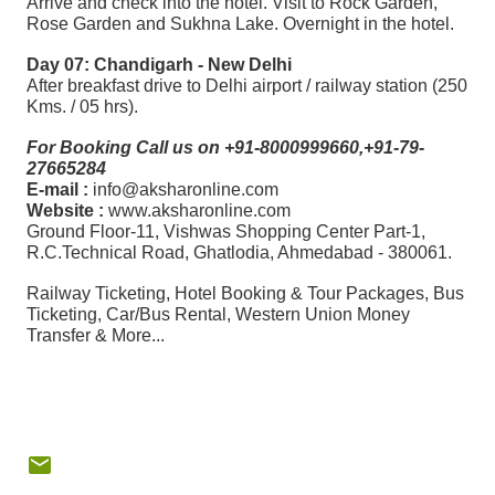
Arrive and check into the hotel. Visit to Rock Garden,
Rose Garden and Sukhna Lake. Overnight in the hotel.
Day 07: Chandigarh - New Delhi
After breakfast drive to Delhi airport / railway station (250
Kms. / 05 hrs).
For Booking Call us on +91-8000999660,+91-79-
27665284
E-mail :
info@aksharonline.com
Website :
www.aksharonline.com
Ground Floor-11, Vishwas Shopping Center Part-1,
R.C.Technical Road, Ghatlodia, Ahmedabad - 380061.
Railway Ticketing, Hotel Booking & Tour Packages, Bus
Ticketing, Car/Bus Rental, Western Union Money
Transfer & More...