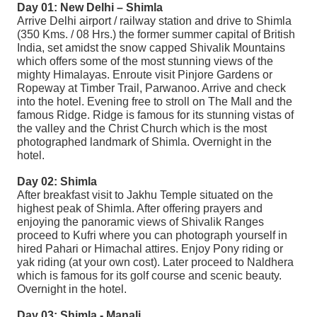
Day 01: New Delhi – Shimla
Arrive Delhi airport / railway station and drive to Shimla
(350 Kms. / 08 Hrs.) the former summer capital of British
India, set amidst the snow capped Shivalik Mountains
which offers some of the most stunning views of the
mighty Himalayas. Enroute visit Pinjore Gardens or
Ropeway at Timber Trail, Parwanoo. Arrive and check
into the hotel. Evening free to stroll on The Mall and the
famous Ridge. Ridge is famous for its stunning vistas of
the valley and the Christ Church which is the most
photographed landmark of Shimla. Overnight in the
hotel.
Day 02: Shimla
After breakfast visit to Jakhu Temple situated on the
highest peak of Shimla. After offering prayers and
enjoying the panoramic views of Shivalik Ranges
proceed to Kufri where you can photograph yourself in
hired Pahari or Himachal attires. Enjoy Pony riding or
yak riding (at your own cost). Later proceed to Naldhera
which is famous for its golf course and scenic beauty.
Overnight in the hotel.
Day 03: Shimla - Manali