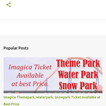
Popular Posts
Imagica Themepark, Waterpark, Snowpark Ticket Available at
Best Price