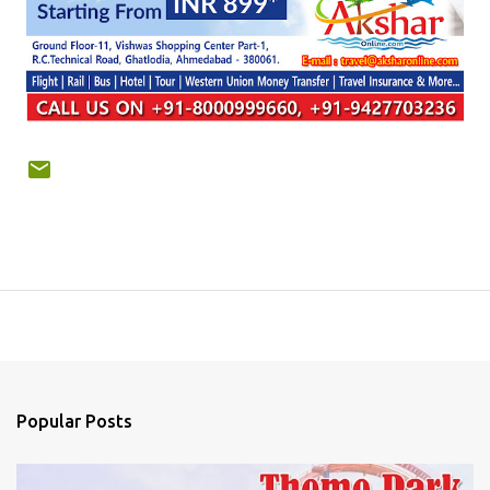
Popular Posts