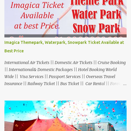
Imagica Themepark, Waterpark, Snowpark Ticket Available at
Best Price
International Air Tickets || Domestic Air Tickets || Cruise Booking
|| International& Domestic Packages || Hotel Booking World
Wide || Visa Services || Passport Services || Overseas Travel
Insurance || Railway Ticket || Bus Ticket || Car Rental || Foreign
Exchange || Western Union & Transfast Money Transfer Services
& More... Ground Floor-11, Vishwas Shopping Center Part-1,
R.C.Technical Road, Ghatlodia, Ahmedabad - 380061. Contact No.:
8000999660, 9427703236 E-mail : travel@aksharonline.com