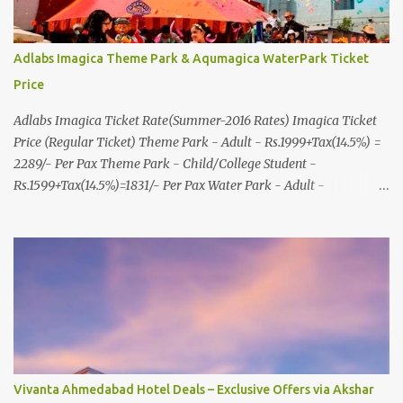
Adlabs Imagica Theme Park & Aqumagica WaterPark Ticket
Price
Adlabs Imagica Ticket Rate(Summer-2016 Rates) Imagica Ticket
Price (Regular Ticket) Theme Park - Adult - Rs.1999+Tax(14.5%) =
2289/- Per Pax Theme Park - Child/College Student -
Rs.1599+Tax(14.5%)=1831/- Per Pax Water Park - Adult -
Rs.1099+Tax(14.5%)=Rs.1258 Per Pax Water Park - Child/College
Student - Rs.999+Tax(14.5%)=1146/- Per Pax
In Imagica ThemePark/WaterPark 5+ Pax 10% Discount on Basic
Amount(Not on TAX) Imagica - Addon (Express) Theme Park
Silver Express - Rs.999/- +Tax Per Ticket Theme Park Gold Express
- Rs.1999/- +Tax Per Ticket Express Silver : One time express access
to select rides. Express Gold : Unlimited express access to select
rides. AquaMagica - WaterPark Express @ Rs.699/- +Tax Per
Ticket Cut the queue for select rides and attractions to enjoy more
Vivanta Ahmedabad Hotel Deals – Exclusive Offers via Akshar
in less time. Pickup-Drop Charges By AC Bus Same Day Return