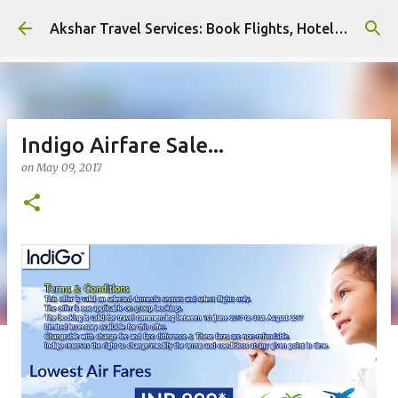
Skip to main content
Akshar Travel Services: Book Flights, Hotels, and More with Ease!
Indigo Airfare Sale...
on
May 09, 2017