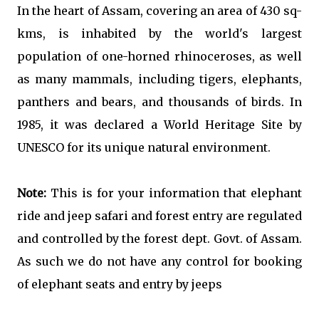
In the heart of Assam, covering an area of 430 sq-
kms, is inhabited by the world's largest
population of one-horned rhinoceroses, as well
as many mammals, including tigers, elephants,
panthers and bears, and thousands of birds. In
1985, it was declared a World Heritage Site by
UNESCO for its unique natural environment.
Note:
This is for your information that elephant
ride and jeep safari and forest entry are regulated
and controlled by the forest dept. Govt. of Assam.
As such we do not have any control for booking
of elephant seats and entry by jeeps