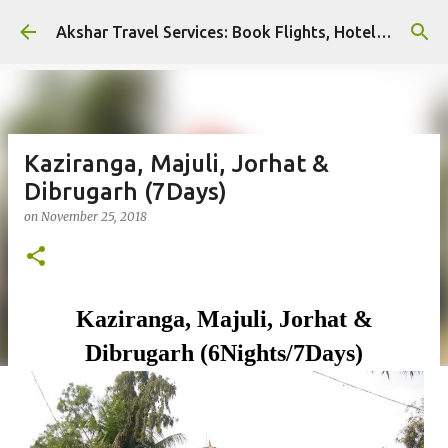
Skip to main content
Akshar Travel Services: Book Flights, Hotels, and More with Ease!
Kaziranga, Majuli, Jorhat &
Dibrugarh (7Days)
on
November 25, 2018
Kaziranga, Majuli,
Jorhat &
Dibrugarh (6Nights/7Days)