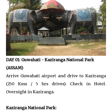
DAY 01: Guwahati - Kaziranga National Park
(ASSAM)
Arrive Guwahati airport and drive to Kaziranga
(250 Kms / 5 hrs drives). Check in Hotel.
Overnight in Kaziranga.
Kaziranga National Park: