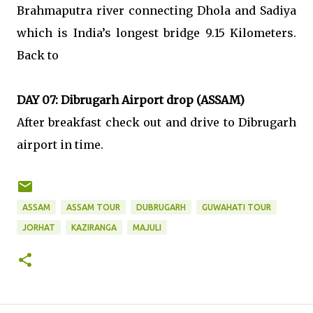
Brahmaputra river connecting Dhola and Sadiya
which is India’s longest bridge 9.15 Kilometers.
Back to
DAY 07: Dibrugarh Airport drop (ASSAM)
After breakfast check out and drive to Dibrugarh
airport in time.
ASSAM
ASSAM TOUR
DUBRUGARH
GUWAHATI TOUR
JORHAT
KAZIRANGA
MAJULI