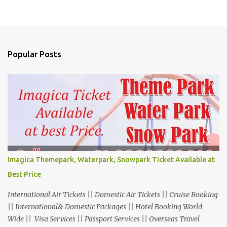
Popular Posts
Imagica Themepark, Waterpark, Snowpark Ticket Available at
Best Price
International Air Tickets || Domestic Air Tickets || Cruise Booking
|| International& Domestic Packages || Hotel Booking World
Wide || Visa Services || Passport Services || Overseas Travel