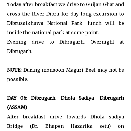
Today after breakfast we drive to Guijan Ghat and
cross the River Dibru for day long excursion to
Dibrusaikhuwa National Park, lunch will be
inside the national park at some point.
Evening drive to Dibrugarh. Overnight at
Dibrugarh.
NOTE:
During monsoon Maguri Beel may not be
possible.
DAY 06: Dibrugarh- Dhola Sadiya- Dibrugarh
(ASSAM)
After breakfast drive towards Dhola sadiya
Bridge (Dr. Bhupen Hazarika setu) on