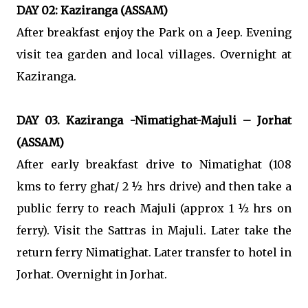
DAY 02: Kaziranga (ASSAM)
After breakfast enjoy the Park on a Jeep. Evening
visit tea garden and local villages. Overnight at
Kaziranga.
DAY 03. Kaziranga -Nimatighat-Majuli – Jorhat
(ASSAM)
After early breakfast drive to Nimatighat (108
kms to ferry ghat/ 2 ½ hrs drive) and then take a
public ferry to reach Majuli (approx 1 ½ hrs on
ferry). Visit the Sattras in Majuli. Later take the
return ferry Nimatighat. Later transfer to hotel in
Jorhat. Overnight in Jorhat.