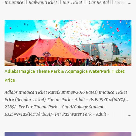
Insurance || Railway Ticket || Bus Ticket || Car Rental || Foreign
Exchange || Western Union & Transfast Money Transfer Services
& More... Ground Floor-11, Vishwas Shopping Center Part-1,
R.C.Technical Road, Ghatlodia, Ahmedabad - 380061. Contact No.:
8000999660, 9427703236 E-mail : travel@aksharonline.com
Adlabs Imagica Theme Park & Aqumagica WaterPark Ticket
Price
Adlabs Imagica Ticket Rate(Summer-2016 Rates) Imagica Ticket
Price (Regular Ticket) Theme Park - Adult - Rs.1999+Tax(14.5%) =
2289/- Per Pax Theme Park - Child/College Student -
Rs.1599+Tax(14.5%)=1831/- Per Pax Water Park - Adult -
Rs.1099+Tax(14.5%)=Rs.1258 Per Pax Water Park - Child/College
Student - Rs.999+Tax(14.5%)=1146/- Per Pax