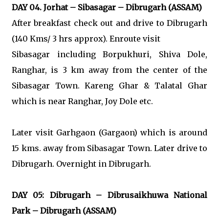
DAY 04. Jorhat – Sibasagar – Dibrugarh (ASSAM)
After breakfast check out and drive to Dibrugarh
(140 Kms/ 3 hrs approx). Enroute visit
Sibasagar including Borpukhuri, Shiva Dole,
Ranghar, is 3 km away from the center of the
Sibasagar Town. Kareng Ghar & Talatal Ghar
which is near Ranghar, Joy Dole etc.
Later visit Garhgaon (Gargaon) which is around
15 kms. away from Sibasagar Town. Later drive to
Dibrugarh. Overnight in Dibrugarh.
DAY 05: Dibrugarh – Dibrusaikhuwa National
Park – Dibrugarh (ASSAM)