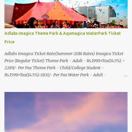
Adlabs Imagica Theme Park & Aqumagica WaterPark Ticket
Price
Adlabs Imagica Ticket Rate(Summer-2016 Rates) Imagica Ticket
Price (Regular Ticket) Theme Park - Adult - Rs.1999+Tax(14.5%) =
2289/- Per Pax Theme Park - Child/College Student -
Rs.1599+Tax(14.5%)=1831/- Per Pax Water Park - Adult -
Rs.1099+Tax(14.5%)=Rs.1258 Per Pax Water Park - Child/College
Student - Rs.999+Tax(14.5%)=1146/- Per Pax
In Imagica ThemePark/WaterPark 5+ Pax 10% Discount on Basic
Amount(Not on TAX) Imagica - Addon (Express) Theme Park
Silver Express - Rs.999/- +Tax Per Ticket Theme Park Gold Express
- Rs.1999/- +Tax Per Ticket Express Silver : One time express access
to select rides. Express Gold : Unlimited express access to select
rides. AquaMagica - WaterPark Express @ Rs.699/- +Tax Per