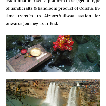
traditional market- a platform to see/get all type
of handicrafts & handloom product of Odisha. In-
time transfer to Airport/railway station for
onwards journey. Tour End.