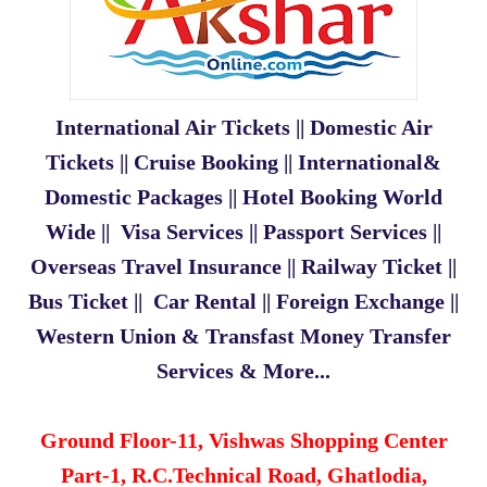
International Air Tickets || Domestic Air
Tickets || Cruise Booking || International&
Domestic Packages || Hotel Booking World
Wide || Visa Services || Passport Services ||
Overseas Travel Insurance || Railway Ticket ||
Bus Ticket || Car Rental || Foreign Exchange ||
Western Union & Transfast Money Transfer
Services & More...
Ground Floor-11, Vishwas Shopping Center
Part-1,
R.C.Technical Road, Ghatlodia,