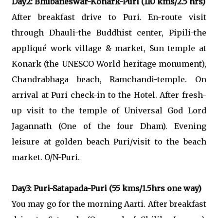
Day2: Bhubaneswar-Konark-Puri (110 kms/2.5 hrs)
After breakfast drive to Puri. En-route visit
through Dhauli-the Buddhist center, Pipili-the
appliqué work village & market, Sun temple at
Konark (the UNESCO World heritage monument),
Chandrabhaga beach, Ramchandi-temple. On
arrival at Puri check-in to the Hotel. After fresh-
up visit to the temple of Universal God Lord
Jagannath (One of the four Dham). Evening
leisure at golden beach Puri/visit to the beach
market. O/N-Puri.
Day3: Puri-Satapada-Puri (55 kms/1.5hrs one way)
You may go for the morning Aarti. After breakfast