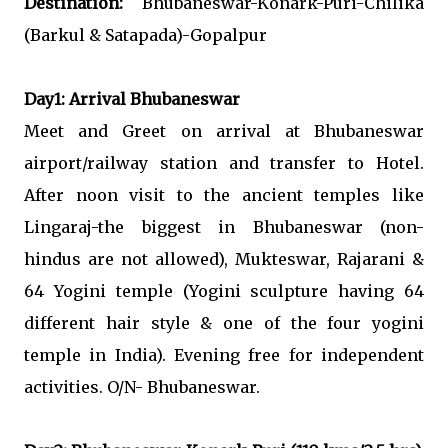
Destination:
Bhubaneswar-Konark-Puri-Chilika
(Barkul & Satapada)-Gopalpur
Day1: Arrival Bhubaneswar
Meet and Greet on arrival at Bhubaneswar
airport/railway station and transfer to Hotel.
After noon visit to the ancient temples like
Lingaraj-the biggest in Bhubaneswar (non-
hindus are not allowed), Mukteswar, Rajarani &
64 Yogini temple (Yogini sculpture having 64
different hair style & one of the four yogini
temple in India). Evening free for independent
activities. O/N- Bhubaneswar.