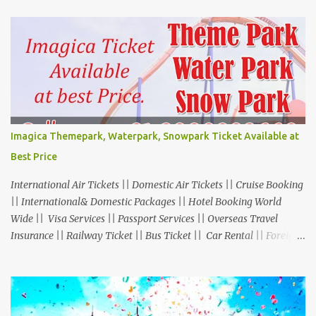
Imagica Themepark, Waterpark, Snowpark Ticket Available at
Best Price
International Air Tickets || Domestic Air Tickets || Cruise Booking
|| International& Domestic Packages || Hotel Booking World
Wide || Visa Services || Passport Services || Overseas Travel
Insurance || Railway Ticket || Bus Ticket || Car Rental || Foreign
Exchange || Western Union & Transfast Money Transfer Services
& More... Ground Floor-11, Vishwas Shopping Center Part-1,
R.C.Technical Road, Ghatlodia, Ahmedabad - 380061. Contact No.:
8000999660, 9427703236 E-mail : travel@aksharonline.com