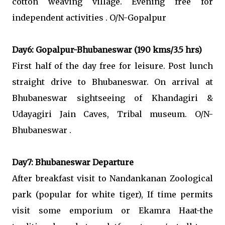
cotton weaving village. Evening free for
independent activities . O/N-Gopalpur
Day6: Gopalpur-Bhubaneswar (190 kms/3.5 hrs)
First half of the day free for leisure. Post lunch
straight drive to Bhubaneswar. On arrival at
Bhubaneswar sightseeing of Khandagiri &
Udayagiri Jain Caves, Tribal museum. O/N-
Bhubaneswar .
Day7: Bhubaneswar Departure
After breakfast visit to Nandankanan Zoological
park (popular for white tiger), If time permits
visit some emporium or Ekamra Haat-the