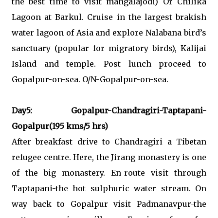
the best time to visit mangalajodi) Or Chilika
Lagoon at Barkul. Cruise in the largest brakish
water lagoon of Asia and explore Nalabana bird’s
sanctuary (popular for migratory birds), Kalijai
Island and temple. Post lunch proceed to
Gopalpur-on-sea. O/N-Gopalpur-on-sea.
Day5: Gopalpur-Chandragiri-Taptapani-
Gopalpur(195 kms/5 hrs)
After breakfast drive to Chandragiri a Tibetan
refugee centre. Here, the Jirang monastery is one
of the big monastery. En-route visit through
Taptapani-the hot sulphuric water stream. On
way back to Gopalpur visit Padmanavpur-the