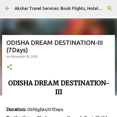
Skip to main content
Akshar Travel Services: Book Flights, Hotels, and More with Ease!
ODISHA DREAM DESTINATION-III
(7Days)
on
November 19, 2018
ODISHA DREAM DESTINATION-
III
Duration:
06Nights/07Days