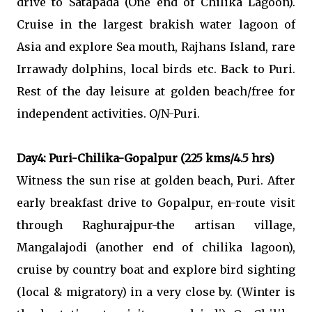
drive to Satapada (One end of Chilika Lagoon).
Cruise in the largest brakish water lagoon of
Asia and explore Sea mouth, Rajhans Island, rare
Irrawady dolphins, local birds etc. Back to Puri.
Rest of the day leisure at golden beach/free for
independent activities. O/N-Puri.
Day4: Puri-Chilika-Gopalpur (225 kms/4.5 hrs)
Witness the sun rise at golden beach, Puri. After
early breakfast drive to Gopalpur, en-route visit
through Raghurajpur-the artisan village,
Mangalajodi (another end of chilika lagoon),
cruise by country boat and explore bird sighting
(local & migratory) in a very close by. (Winter is