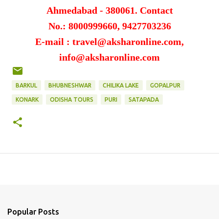
Ahmedabad - 380061.
Contact
No.: 8000999660, 9427703236
E-mail : travel@aksharonline.com,
info@aksharonline.com
BARKUL
BHUBNESHWAR
CHILIKA LAKE
GOPALPUR
KONARK
ODISHA TOURS
PURI
SATAPADA
Popular Posts