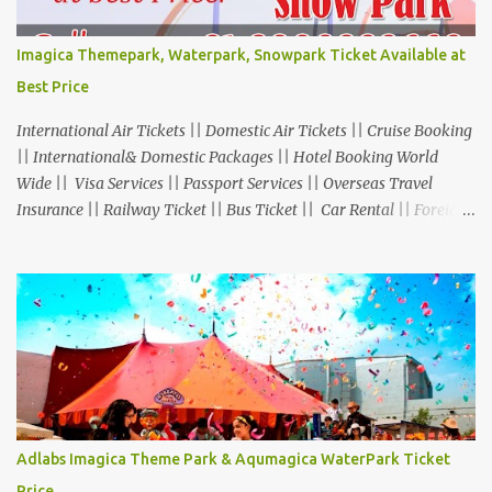
Imagica Themepark, Waterpark, Snowpark Ticket Available at
Best Price
International Air Tickets || Domestic Air Tickets || Cruise Booking
|| International& Domestic Packages || Hotel Booking World
Wide || Visa Services || Passport Services || Overseas Travel
Insurance || Railway Ticket || Bus Ticket || Car Rental || Foreign
Exchange || Western Union & Transfast Money Transfer Services
& More... Ground Floor-11, Vishwas Shopping Center Part-1,
R.C.Technical Road, Ghatlodia, Ahmedabad - 380061. Contact No.:
8000999660, 9427703236 E-mail : travel@aksharonline.com
Adlabs Imagica Theme Park & Aqumagica WaterPark Ticket
Price