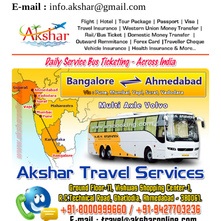
E-mail :
info.akshar@gmail.com