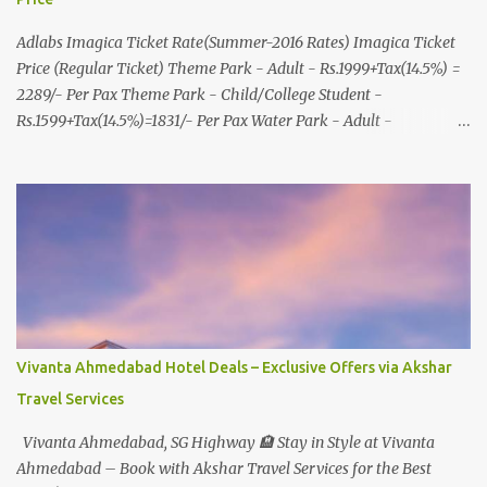
Adlabs Imagica Ticket Rate(Summer-2016 Rates) Imagica Ticket
Price (Regular Ticket) Theme Park - Adult - Rs.1999+Tax(14.5%) =
2289/- Per Pax Theme Park - Child/College Student -
Rs.1599+Tax(14.5%)=1831/- Per Pax Water Park - Adult -
Rs.1099+Tax(14.5%)=Rs.1258 Per Pax Water Park - Child/College
Student - Rs.999+Tax(14.5%)=1146/- Per Pax
In Imagica ThemePark/WaterPark 5+ Pax 10% Discount on Basic
Amount(Not on TAX) Imagica - Addon (Express) Theme Park
Silver Express - Rs.999/- +Tax Per Ticket Theme Park Gold Express
- Rs.1999/- +Tax Per Ticket Express Silver : One time express access
to select rides. Express Gold : Unlimited express access to select
rides. AquaMagica - WaterPark Express @ Rs.699/- +Tax Per
Ticket Cut the queue for select rides and attractions to enjoy more
Vivanta Ahmedabad Hotel Deals – Exclusive Offers via Akshar
in less time. Pickup-Drop Charges By AC Bus Same Day Return
Travel Services
From MUMBAI/PUNE @ Rs.500/- Per Person By 4Seater AC Car
From Mumbai/Pune @ Rs.3...
Vivanta Ahmedabad, SG Highway 🏨 Stay in Style at Vivanta
Ahmedabad – Book with Akshar Travel Services for the Best