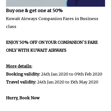
Buy one & get one at 50%
Kuwait Airways Companion Fares in Business
class
ENJOY 50% OFF ON YOUR COMPANION`S FARE
ONLY WITH KUWAIT AIRWAYS
More details:
Booking validity:
24th Jan 2020 to 09th Feb 2020
Travel validity:
24th Jan 2020 to 15th May 2020
Hurry, Book Now