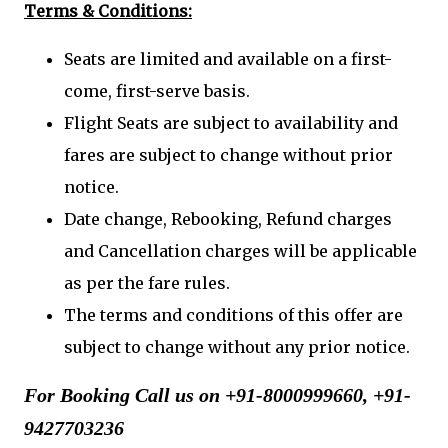
Terms & Conditions:
Seats are limited and available on a first-
come, first-serve basis.
Flight Seats are subject to availability and
fares are subject to change without prior
notice.
Date change, Rebooking, Refund charges
and Cancellation charges will be applicable
as per the fare rules.
The terms and conditions of this offer are
subject to change without any prior notice.
For Booking Call us on +91-8000999660, +91-
9427703236