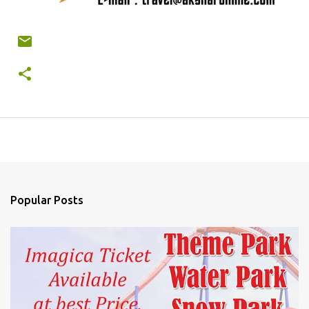
Popular Posts