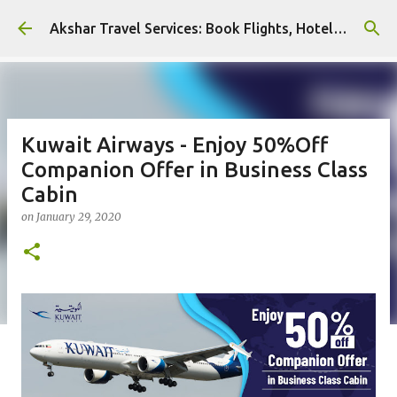
Skip to main content
Akshar Travel Services: Book Flights, Hotels, and More with Ease!
Kuwait Airways - Enjoy 50%Off
Companion Offer in Business Class
Cabin
on
January 29, 2020