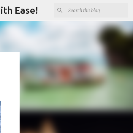
ith Ease!