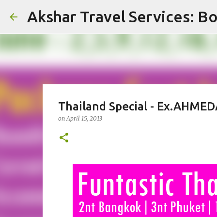
Akshar Travel Services: Bo
Thailand Special - Ex.AHMEDA
on
April 15, 2013