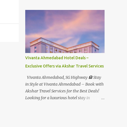
Student - Rs.1599+Tax(14.5%)=1831/- Per Pax
Water Park - Adult -
Rs.1099+Tax(14.5%)=Rs.1258 Per Pax Water
Park - Child/College Student -
Rs.999+Tax(14.5%)=1146/- Per Pax
In Imagica ThemePark/WaterPark 5+ Pax
10% Discount on Basic Amount(Not on TAX)
Imagica - Addon (Express) Theme Park
Silver Express - Rs.999/- +Tax Per Ticket
Vivanta Ahmedabad Hotel Deals –
Theme Park Gold Express - Rs.1999/- +Tax
Exclusive Offers via Akshar Travel Services
Per Ticket Express Silver : One time express
access to select rides. Express Gold
Vivanta Ahmedabad, SG Highway 🏨 Stay
: Unlimited express access to select rides.
in Style at Vivanta Ahmedabad – Book with
AquaMagica - WaterPark Express @
Akshar Travel Services for the Best Deals!
Rs.699/- +Tax Per Ticket Cut the queue for
Looking for a luxurious hotel stay in
select rides and attractions to enjoy more in
Ahmedabad that combines comfort, class,
less time. Pickup-Drop Charges By AC Bus
and convenience? Let Akshar Travel Services
Same Day Return From MUMBAI/PUNE @
take care of your booking at Vivanta
Rs.500/- Per Person By 4Seater AC Car From
Ahmedabad, SG Highway – a premium 5-