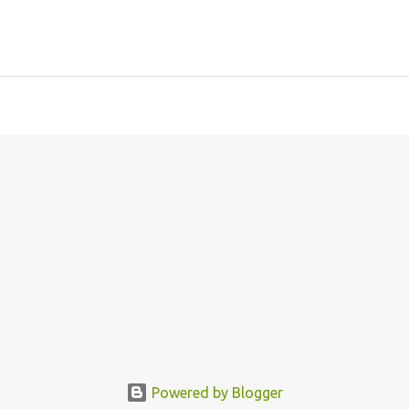
Powered by Blogger