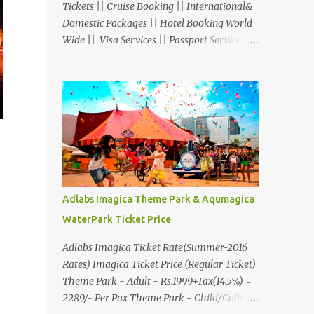
Tickets || Cruise Booking || International&
Domestic Packages || Hotel Booking World
Wide || Visa Services || Passport Services ||
Overseas Travel Insurance || Railway Ticket
|| Bus Ticket || Car Rental || Foreign
Exchange || Western Union & Transfast
Money Transfer Services & More... Ground
Floor-11, Vishwas Shopping Center Part-1,
R.C.Technical Road, Ghatlodia, Ahmedabad
- 380061. Contact No.: 8000999660,
9427703236 E-mail :
travel@aksharonline.com
Adlabs Imagica Theme Park & Aqumagica
WaterPark Ticket Price
Adlabs Imagica Ticket Rate(Summer-2016
Rates) Imagica Ticket Price (Regular Ticket)
Theme Park - Adult - Rs.1999+Tax(14.5%) =
2289/- Per Pax Theme Park - Child/College