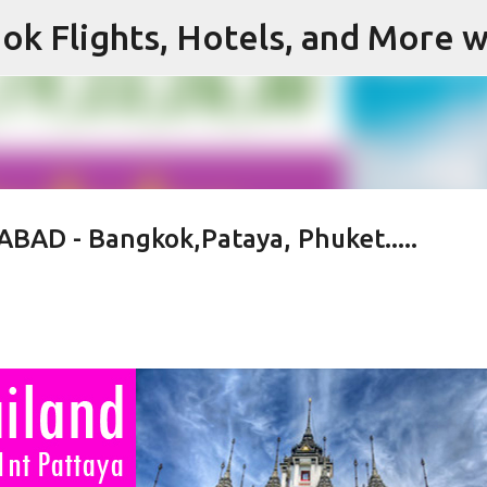
ok Flights, Hotels, and More w
Skip to main content
BAD - Bangkok,Pataya, Phuket.....