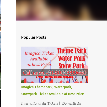
Popular Posts
Imagica Themepark, Waterpark,
Snowpark Ticket Available at Best Price
International Air Tickets || Domestic Air