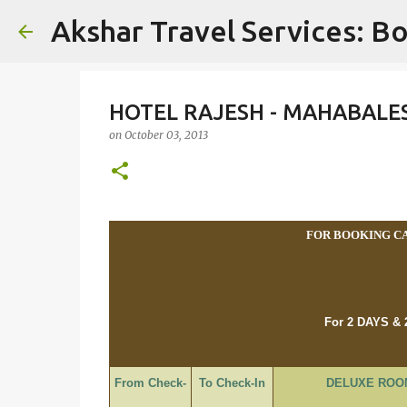
Akshar Travel Services: Bo
HOTEL RAJESH - MAHABALE
on
October 03, 2013
FOR BOOKING CAL
For 2 DAYS &
From Check-
To Check-In
DELUXE ROO