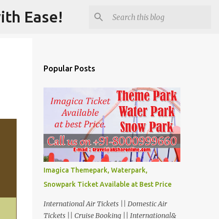
ith Ease!
Popular Posts
Imagica Themepark, Waterpark,
Snowpark Ticket Available at Best Price
International Air Tickets || Domestic Air
Tickets || Cruise Booking || International&