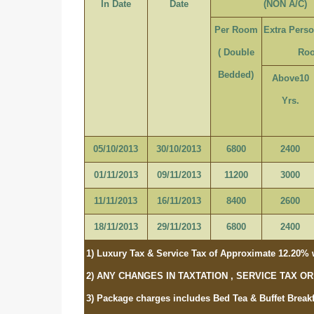
In Date
Date
(NON A/C)
Per Room
Extra Pers
( Double
Ro
Bedded)
Above10
Yrs.
05/10/2013
30/10/2013
6800
2400
01/11/2013
09/11/2013
11200
3000
11/11/2013
16/11/2013
8400
2600
18/11/2013
29/11/2013
6800
2400
1) Luxury Tax & Service Tax of Approximate 12.20% w
2) ANY CHANGES IN TAXTATION , SERVICE TAX 
3) Package charges includes Bed Tea & Buffet Breakf