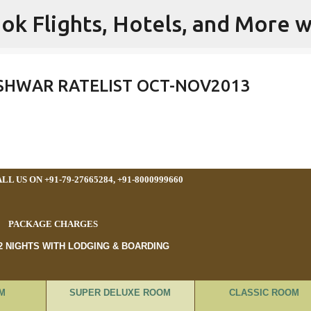
ok Flights, Hotels, and More w
Skip to main content
SHWAR RATELIST OCT-NOV2013
L US ON +91-79-27665284, +91-8000999660
PACKAGE CHARGES
 2 NIGHTS WITH LODGING & BOARDING
M
SUPER DELUXE ROOM
CLASSIC ROOM