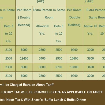
(A/C)
( A/C)
on in Same
Per Room
Extra Person in Same
Per Room
Extra Person
om
( Double
Room
(Double
Same Roo
Bedded)
Bedded)
Betn 3
Above10
Betn 3
Above 10
Betn
to 10
Yrs.
to 10
Yrs.
10 
Yrs.
Yrs.
2100
8000
2800
2500
9200
3200
2
2500
12400
3400
2900
13600
3800
3
2300
9600
3000
2700
10800
3400
3
2100
8000
2800
2500
9200
3200
2
ill be Charged Extra on Above Tariff
OR LUXURY TAX WILL BE CHARGED EXTRA AS APPLICABLE ON TARIFF
ast, Noon Tea & With Snack's, Buffet Lunch & Buffet Dinner