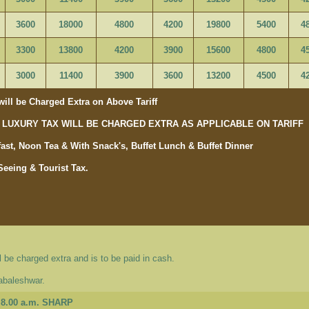
3600
18000
4800
4200
19800
5400
4
3300
13800
4200
3900
15600
4800
4
3000
11400
3900
3600
13200
4500
4
ill be Charged Extra on Above Tariff
OR LUXURY TAX WILL BE CHARGED EXTRA AS APPLICABLE ON TARIFF
ast, Noon Tea & With Snack's, Buffet Lunch & Buffet Dinner
Seeing & Tourist Tax.
 be charged extra and is to be paid in cash.
habaleshwar.
8.00 a.m. SHARP