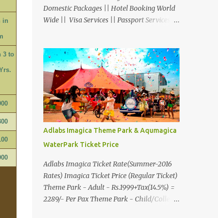
Domestic Packages || Hotel Booking World
Wide || Visa Services || Passport Services ||
 in
Overseas Travel Insurance || Railway Ticket
m
|| Bus Ticket || Car Rental || Foreign
 3 to
Exchange || Western Union & Transfast
Money Transfer Services & More... Ground
Yrs.
Floor-11, Vishwas Shopping Center Part-1,
R.C.Technical Road, Ghatlodia, Ahmedabad
- 380061. Contact No.: 8000999660,
900
9427703236 E-mail :
300
travel@aksharonline.com
Adlabs Imagica Theme Park & Aqumagica
100
WaterPark Ticket Price
900
Adlabs Imagica Ticket Rate(Summer-2016
Rates) Imagica Ticket Price (Regular Ticket)
Theme Park - Adult - Rs.1999+Tax(14.5%) =
2289/- Per Pax Theme Park - Child/College
Student - Rs.1599+Tax(14.5%)=1831/- Per Pax