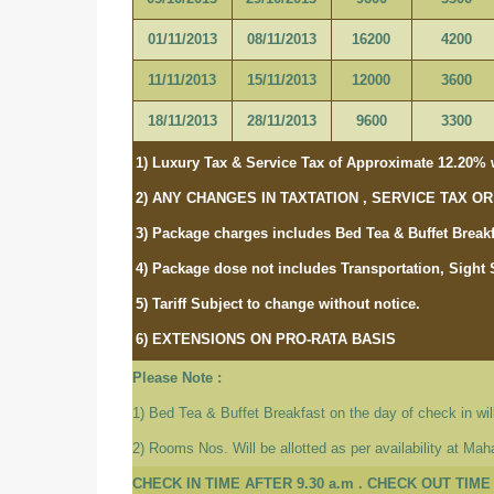
01/11/2013
08/11/2013
16200
4200
11/11/2013
15/11/2013
12000
3600
18/11/2013
28/11/2013
9600
3300
1) Luxury Tax & Service Tax of Approximate 12.20% w
2) ANY CHANGES IN TAXTATION , SERVICE TAX 
3) Package charges includes Bed Tea & Buffet Breakf
4) Package dose not includes Transportation, Sight 
5) Tariff Subject to change without notice.
6) EXTENSIONS ON PRO-RATA BASIS
Please Note :
1) Bed Tea & Buffet Breakfast on the day of check in will
2) Rooms Nos. Will be allotted as per availability at Ma
CHECK IN TIME AFTER 9.30 a.m . CHECK OUT TIME 