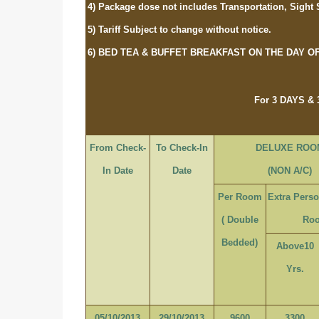
4) Package dose not includes Transportation, Sight 
5) Tariff Subject to change without notice.
6) BED TEA & BUFFET BREAKFAST ON THE DAY O
For 3 DAYS &
From Check-
To Check-In
DELUXE ROO
In Date
Date
(NON A/C)
Per Room
Extra Pers
( Double
Ro
Bedded)
Above10
Yrs.
05/10/2013
29/10/2013
9600
3300