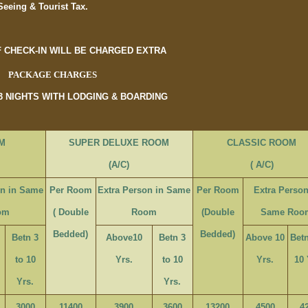
Seeing & Tourist Tax.
F CHECK-IN WILL BE CHARGED EXTRA
PACKAGE CHARGES
 3 NIGHTS WITH LODGING & BOARDING
M
SUPER DELUXE ROOM
CLASSIC ROOM
(A/C)
( A/C)
on in Same
Per Room
Extra Person in Same
Per Room
Extra Person
om
( Double
Room
(Double
Same Roo
Bedded)
Bedded)
Betn 3
Above10
Betn 3
Above 10
Betn
to 10
Yrs.
to 10
Yrs.
10 
Yrs.
Yrs.
3000
11400
3900
3600
13200
4500
4