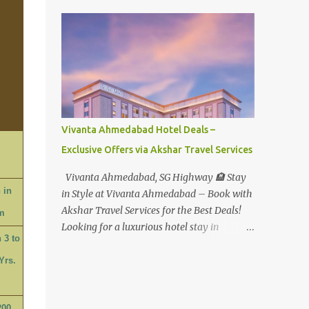
Water Park - Adult -
Rs.1099+Tax(14.5%)=Rs.1258 Per Pax Water
Park - Child/College Student -
Rs.999+Tax(14.5%)=1146/- Per Pax
In Imagica ThemePark/WaterPark 5+ Pax
10% Discount on Basic Amount(Not on TAX)
Imagica - Addon (Express) Theme Park
Silver Express - Rs.999/- +Tax Per Ticket
Vivanta Ahmedabad Hotel Deals –
Theme Park Gold Express - Rs.1999/- +Tax
Exclusive Offers via Akshar Travel Services
Per Ticket Express Silver : One time express
access to select rides. Express Gold
Vivanta Ahmedabad, SG Highway 🏨 Stay
: Unlimited express access to select rides.
 in
in Style at Vivanta Ahmedabad – Book with
AquaMagica - WaterPark Express @
Akshar Travel Services for the Best Deals!
m
Rs.699/- +Tax Per Ticket Cut the queue for
Looking for a luxurious hotel stay in
select rides and attractions to enjoy more in
 3 to
Ahmedabad that combines comfort, class,
less time. Pickup-Drop Charges By AC Bus
and convenience? Let Akshar Travel Services
Yrs.
Same Day Return From MUMBAI/PUNE @
take care of your booking at Vivanta
Rs.500/- Per Person By 4Seater AC Car From
Ahmedabad, SG Highway – a premium 5-
Mumbai/Pune @ Rs.3...
200