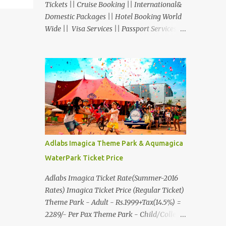
Tickets || Cruise Booking || International&
Domestic Packages || Hotel Booking World
Wide || Visa Services || Passport Services ||
Overseas Travel Insurance || Railway Ticket
|| Bus Ticket || Car Rental || Foreign
Exchange || Western Union & Transfast
Money Transfer Services & More... Ground
Floor-11, Vishwas Shopping Center Part-1,
R.C.Technical Road, Ghatlodia, Ahmedabad
- 380061. Contact No.: 8000999660,
9427703236 E-mail :
travel@aksharonline.com
Adlabs Imagica Theme Park & Aqumagica
WaterPark Ticket Price
Adlabs Imagica Ticket Rate(Summer-2016
Rates) Imagica Ticket Price (Regular Ticket)
Theme Park - Adult - Rs.1999+Tax(14.5%) =
2289/- Per Pax Theme Park - Child/College