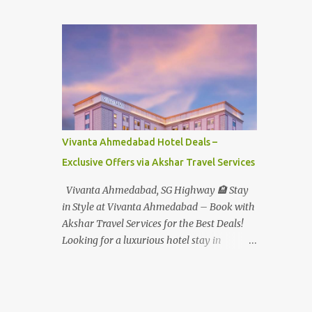
Student - Rs.1599+Tax(14.5%)=1831/- Per Pax
Water Park - Adult -
Rs.1099+Tax(14.5%)=Rs.1258 Per Pax Water
Park - Child/College Student -
Rs.999+Tax(14.5%)=1146/- Per Pax
In Imagica ThemePark/WaterPark 5+ Pax
10% Discount on Basic Amount(Not on TAX)
Imagica - Addon (Express) Theme Park
Silver Express - Rs.999/- +Tax Per Ticket
Vivanta Ahmedabad Hotel Deals –
Theme Park Gold Express - Rs.1999/- +Tax
Exclusive Offers via Akshar Travel Services
Per Ticket Express Silver : One time express
access to select rides. Express Gold
Vivanta Ahmedabad, SG Highway 🏨 Stay
: Unlimited express access to select rides.
in Style at Vivanta Ahmedabad – Book with
AquaMagica - WaterPark Express @
Akshar Travel Services for the Best Deals!
Rs.699/- +Tax Per Ticket Cut the queue for
Looking for a luxurious hotel stay in
select rides and attractions to enjoy more in
Ahmedabad that combines comfort, class,
less time. Pickup-Drop Charges By AC Bus
and convenience? Let Akshar Travel Services
Same Day Return From MUMBAI/PUNE @
take care of your booking at Vivanta
Rs.500/- Per Person By 4Seater AC Car From
Ahmedabad, SG Highway – a premium 5-