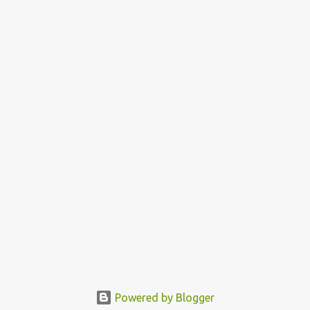
Powered by Blogger