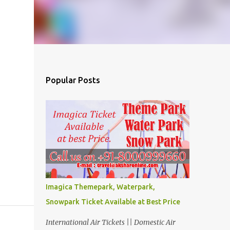
Popular Posts
Imagica Themepark, Waterpark,
Snowpark Ticket Available at Best Price
International Air Tickets || Domestic Air