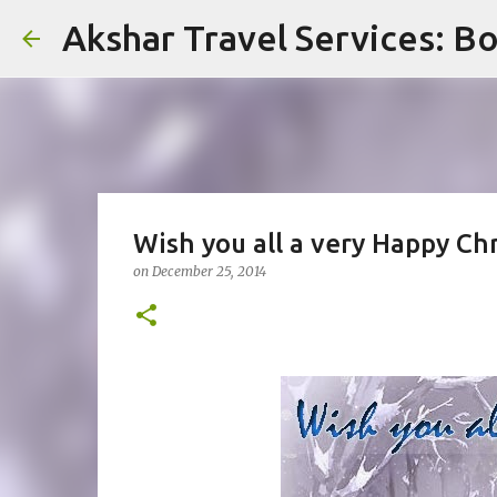
Akshar Travel Services: Bo
Wish you all a very Happy Ch
on
December 25, 2014