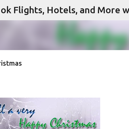
ok Flights, Hotels, and More w
Skip to main content
ristmas