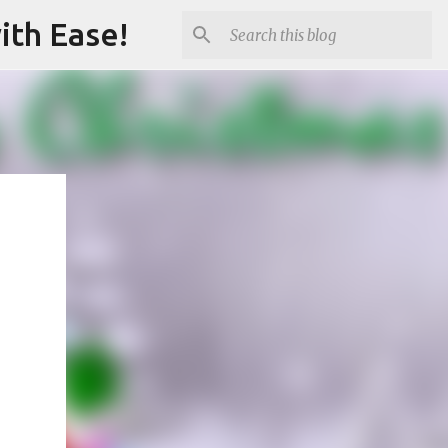
ith Ease!