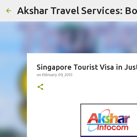
Akshar Travel Services: Bo
Singapore Tourist Visa in Jus
on
February 09, 2015