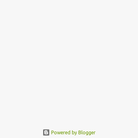
Powered by Blogger