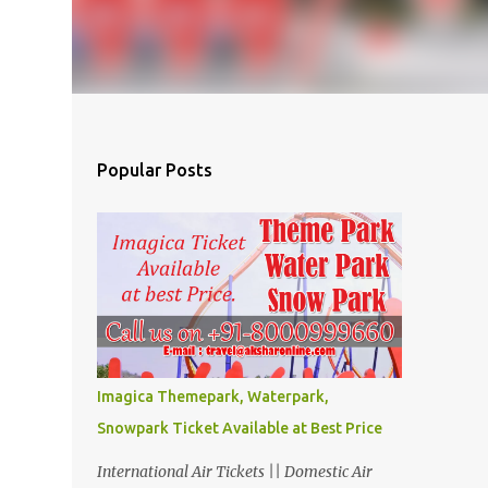
Popular Posts
Imagica Themepark, Waterpark,
Snowpark Ticket Available at Best Price
International Air Tickets || Domestic Air