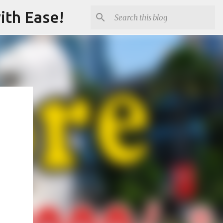
ith Ease!