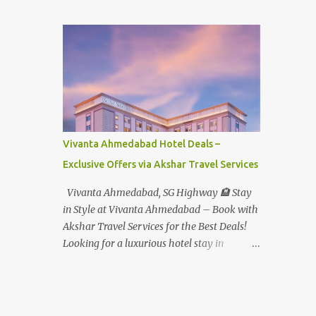
Student - Rs.1599+Tax(14.5%)=1831/- Per Pax
Water Park - Adult -
Rs.1099+Tax(14.5%)=Rs.1258 Per Pax Water
Park - Child/College Student -
Rs.999+Tax(14.5%)=1146/- Per Pax
In Imagica ThemePark/WaterPark 5+ Pax
10% Discount on Basic Amount(Not on TAX)
Imagica - Addon (Express) Theme Park
Silver Express - Rs.999/- +Tax Per Ticket
Vivanta Ahmedabad Hotel Deals –
Theme Park Gold Express - Rs.1999/- +Tax
Exclusive Offers via Akshar Travel Services
Per Ticket Express Silver : One time express
access to select rides. Express Gold
Vivanta Ahmedabad, SG Highway 🏨 Stay
: Unlimited express access to select rides.
in Style at Vivanta Ahmedabad – Book with
AquaMagica - WaterPark Express @
Akshar Travel Services for the Best Deals!
Rs.699/- +Tax Per Ticket Cut the queue for
Looking for a luxurious hotel stay in
select rides and attractions to enjoy more in
Ahmedabad that combines comfort, class,
less time. Pickup-Drop Charges By AC Bus
and convenience? Let Akshar Travel Services
Same Day Return From MUMBAI/PUNE @
take care of your booking at Vivanta
Rs.500/- Per Person By 4Seater AC Car From
Ahmedabad, SG Highway – a premium 5-