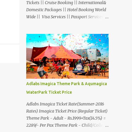
Tickets || Cruise Booking || International&
Domestic Packages || Hotel Booking World
Wide || Visa Services || Passport Services ||
Overseas Travel Insurance || Railway Ticket
|| Bus Ticket || Car Rental || Foreign
Exchange || Western Union & Transfast
Money Transfer Services & More... Ground
Floor-11, Vishwas Shopping Center Part-1,
R.C.Technical Road, Ghatlodia, Ahmedabad
- 380061. Contact No.: 8000999660,
9427703236 E-mail :
travel@aksharonline.com
Adlabs Imagica Theme Park & Aqumagica
WaterPark Ticket Price
Adlabs Imagica Ticket Rate(Summer-2016
Rates) Imagica Ticket Price (Regular Ticket)
Theme Park - Adult - Rs.1999+Tax(14.5%) =
2289/- Per Pax Theme Park - Child/College