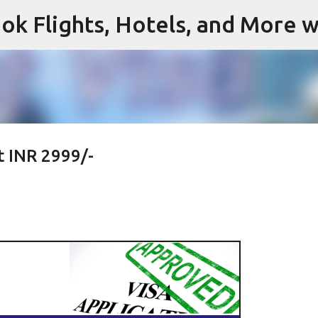
ok Flights, Hotels, and More w
Skip to main content
t INR 2999/-