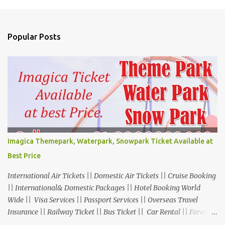
Popular Posts
Imagica Themepark, Waterpark, Snowpark Ticket Available at
Best Price
International Air Tickets || Domestic Air Tickets || Cruise Booking
|| International& Domestic Packages || Hotel Booking World
Wide || Visa Services || Passport Services || Overseas Travel
Insurance || Railway Ticket || Bus Ticket || Car Rental || Foreign
Exchange || Western Union & Transfast Money Transfer Services