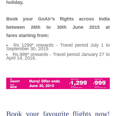
holiday.
Book your GoAir’s flights across India
between 26th to 30th June 2015 at
fares starting from:
Rs 1299* onwards - Travel period July 1 to
September 30, 2015
Rs.999* onwards - Travel period January 27 to
April 14, 2016.
Book your favourite flights now!