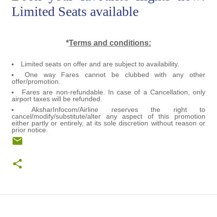
Limited Seats available
*
Terms and conditions:
Limited seats on offer and are subject to availability.
One way Fares cannot be clubbed with any other
offer/promotion.
Fares are non-refundable. In case of a Cancellation, only
airport taxes will be refunded.
AksharInfocom/Airline reserves the right to
cancel/modify/substitute/alter any aspect of this promotion
either partly or entirely, at its sole discretion without reason or
prior notice.