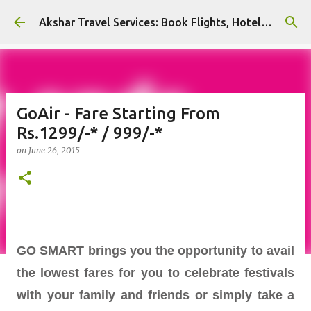
Skip to main content
Akshar Travel Services: Book Flights, Hotels, and More with Ease!
GoAir - Fare Starting From
Rs.1299/-* / 999/-*
on
June 26, 2015
GO SMART brings you the opportunity to avail
the lowest fares for you to celebrate festivals
with your family and friends or simply take a