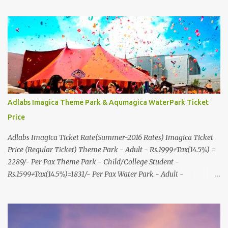
& More... Ground Floor-11, Vishwas Shopping Center Part-1,
R.C.Technical Road, Ghatlodia, Ahmedabad - 380061. Contact No.:
8000999660, 9427703236 E-mail : travel@aksharonline.com
Adlabs Imagica Theme Park & Aqumagica WaterPark Ticket
Price
Adlabs Imagica Ticket Rate(Summer-2016 Rates) Imagica Ticket
Price (Regular Ticket) Theme Park - Adult - Rs.1999+Tax(14.5%) =
2289/- Per Pax Theme Park - Child/College Student -
Rs.1599+Tax(14.5%)=1831/- Per Pax Water Park - Adult -
Rs.1099+Tax(14.5%)=Rs.1258 Per Pax Water Park - Child/College
Student - Rs.999+Tax(14.5%)=1146/- Per Pax
In Imagica ThemePark/WaterPark 5+ Pax 10% Discount on Basic
Amount(Not on TAX) Imagica - Addon (Express) Theme Park