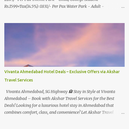
Rs.1599+Tax(14.5%)=1831/- Per Pax Water Park - Adult -
Rs.1099+Tax(14.5%)=Rs.1258 Per Pax Water Park - Child/College
Student - Rs.999+Tax(14.5%)=1146/- Per Pax
In Imagica ThemePark/WaterPark 5+ Pax 10% Discount on Basic
Amount(Not on TAX) Imagica - Addon (Express) Theme Park
Silver Express - Rs.999/- +Tax Per Ticket Theme Park Gold Express
- Rs.1999/- +Tax Per Ticket Express Silver : One time express access
to select rides. Express Gold : Unlimited express access to select
rides. AquaMagica - WaterPark Express @ Rs.699/- +Tax Per
Ticket Cut the queue for select rides and attractions to enjoy more
Vivanta Ahmedabad Hotel Deals – Exclusive Offers via Akshar
in less time. Pickup-Drop Charges By AC Bus Same Day Return
Travel Services
From MUMBAI/PUNE @ Rs.500/- Per Person By 4Seater AC Car
From Mumbai/Pune @ Rs.3...
Vivanta Ahmedabad, SG Highway 🏨 Stay in Style at Vivanta
Ahmedabad – Book with Akshar Travel Services for the Best
Deals! Looking for a luxurious hotel stay in Ahmedabad that
combines comfort, class, and convenience? Let Akshar Travel
Services take care of your booking at Vivanta Ahmedabad, SG
Highway – a premium 5-star property perfect for business and