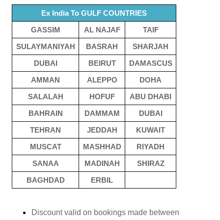
Ex India To GULF COUNTRIES
GASSIM
AL NAJAF
TAIF
SULAYMANIYAH
BASRAH
SHARJAH
DUBAI
BEIRUT
DAMASCUS
AMMAN
ALEPPO
DOHA
SALALAH
HOFUF
ABU DHABI
BAHRAIN
DAMMAM
DUBAI
TEHRAN
JEDDAH
KUWAIT
MUSCAT
MASHHAD
RIYADH
SANAA
MADINAH
SHIRAZ
BAGHDAD
ERBIL
Discount valid on bookings made between