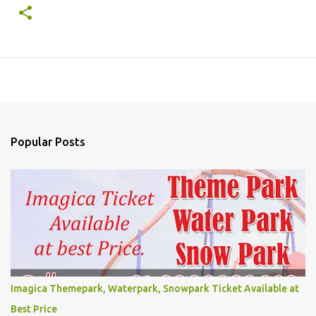
Popular Posts
Imagica Themepark, Waterpark, Snowpark Ticket Available at
Best Price