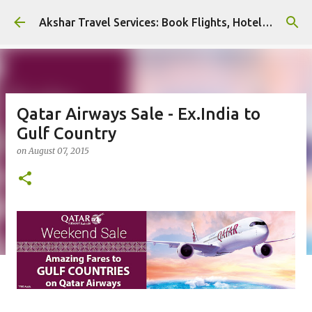
Skip to main content
Akshar Travel Services: Book Flights, Hotels, and More with Ease!
Qatar Airways Sale - Ex.India to
Gulf Country
on
August 07, 2015