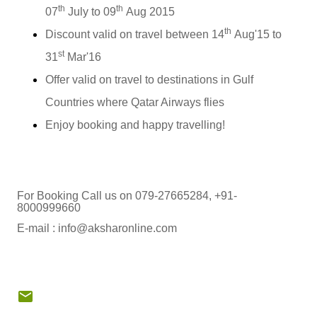
th
th
07
July to 09
Aug 2015
th
Discount valid on travel between 14
Aug'15 to
st
31
Mar'16
Offer valid on travel to destinations in Gulf
Countries where Qatar Airways flies
Enjoy booking and happy travelling!
For Booking Call us on 079-27665284, +91-
8000999660
E-mail : info@aksharonline.com