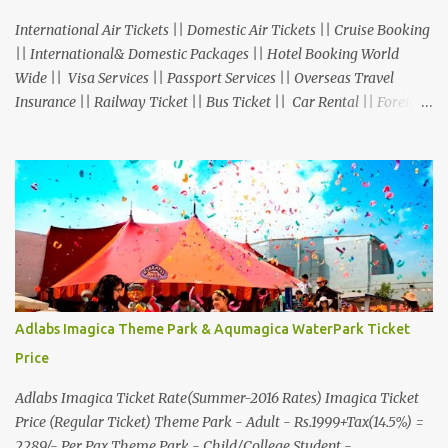
International Air Tickets || Domestic Air Tickets || Cruise Booking
|| International& Domestic Packages || Hotel Booking World
Wide || Visa Services || Passport Services || Overseas Travel
Insurance || Railway Ticket || Bus Ticket || Car Rental || Foreign
Exchange || Western Union & Transfast Money Transfer Services
& More... Ground Floor-11, Vishwas Shopping Center Part-1,
R.C.Technical Road, Ghatlodia, Ahmedabad - 380061. Contact No.:
8000999660, 9427703236 E-mail : travel@aksharonline.com
Adlabs Imagica Theme Park & Aqumagica WaterPark Ticket
Price
Adlabs Imagica Ticket Rate(Summer-2016 Rates) Imagica Ticket
Price (Regular Ticket) Theme Park - Adult - Rs.1999+Tax(14.5%) =
2289/- Per Pax Theme Park - Child/College Student -