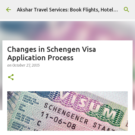
Skip to main content
Akshar Travel Services: Book Flights, Hotels, and More with Ease!
Changes in Schengen Visa
Application Process
on
October 27, 2015