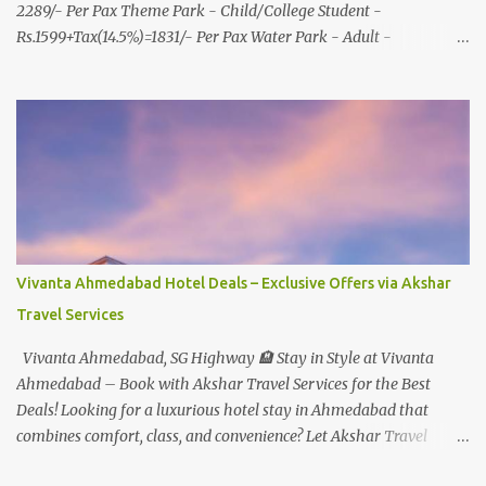
2289/- Per Pax Theme Park - Child/College Student -
Rs.1599+Tax(14.5%)=1831/- Per Pax Water Park - Adult -
Rs.1099+Tax(14.5%)=Rs.1258 Per Pax Water Park - Child/College
Student - Rs.999+Tax(14.5%)=1146/- Per Pax
In Imagica ThemePark/WaterPark 5+ Pax 10% Discount on Basic
Amount(Not on TAX) Imagica - Addon (Express) Theme Park
Silver Express - Rs.999/- +Tax Per Ticket Theme Park Gold Express
- Rs.1999/- +Tax Per Ticket Express Silver : One time express access
to select rides. Express Gold : Unlimited express access to select
rides. AquaMagica - WaterPark Express @ Rs.699/- +Tax Per
Ticket Cut the queue for select rides and attractions to enjoy more
Vivanta Ahmedabad Hotel Deals – Exclusive Offers via Akshar
in less time. Pickup-Drop Charges By AC Bus Same Day Return
Travel Services
From MUMBAI/PUNE @ Rs.500/- Per Person By 4Seater AC Car
From Mumbai/Pune @ Rs.3...
Vivanta Ahmedabad, SG Highway 🏨 Stay in Style at Vivanta
Ahmedabad – Book with Akshar Travel Services for the Best
Deals! Looking for a luxurious hotel stay in Ahmedabad that
combines comfort, class, and convenience? Let Akshar Travel
Services take care of your booking at Vivanta Ahmedabad, SG