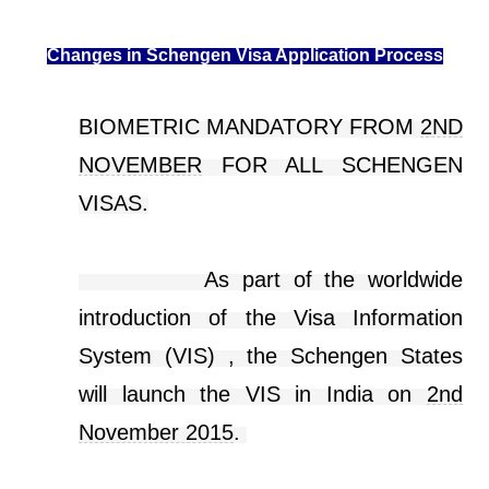
Changes in Schengen Visa Application Process
BIOMETRIC MANDATORY FROM
2ND
NOVEMBER
FOR ALL SCHENGEN
VISAS.
As part of the worldwide
introduction of the Visa Information
System (VIS) , the Schengen States
will launch the VIS in India on
2nd
November 2015
.