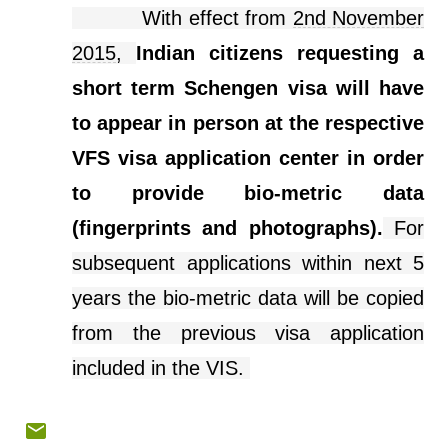
With effect from
2nd November
2015
,
Indian citizens requesting a
short term Schengen visa will have
to appear in person at the respective
VFS visa application
center
in order
to provide
bio-metric
data
(fingerprints and photographs).
For
subsequent applications within next 5
years the bio-metric data will be copied
from the previous visa application
included in the VIS.