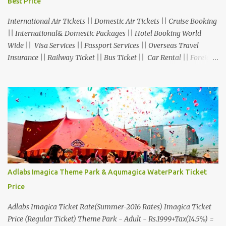
Best Price
International Air Tickets || Domestic Air Tickets || Cruise Booking
|| International& Domestic Packages || Hotel Booking World
Wide || Visa Services || Passport Services || Overseas Travel
Insurance || Railway Ticket || Bus Ticket || Car Rental || Foreign
Exchange || Western Union & Transfast Money Transfer Services
& More... Ground Floor-11, Vishwas Shopping Center Part-1,
R.C.Technical Road, Ghatlodia, Ahmedabad - 380061. Contact No.:
8000999660, 9427703236 E-mail : travel@aksharonline.com
Adlabs Imagica Theme Park & Aqumagica WaterPark Ticket
Price
Adlabs Imagica Ticket Rate(Summer-2016 Rates) Imagica Ticket
Price (Regular Ticket) Theme Park - Adult - Rs.1999+Tax(14.5%) =