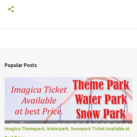
Popular Posts
Imagica Themepark, Waterpark, Snowpark Ticket Available at