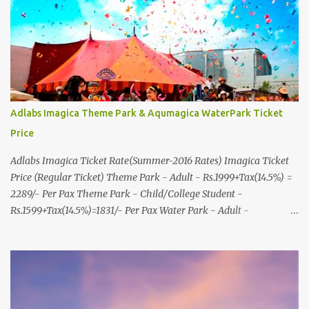
R.C.Technical Road, Ghatlodia, Ahmedabad - 380061. Contact No.:
8000999660, 9427703236 E-mail : travel@aksharonline.com
Adlabs Imagica Theme Park & Aqumagica WaterPark Ticket
Price
Adlabs Imagica Ticket Rate(Summer-2016 Rates) Imagica Ticket
Price (Regular Ticket) Theme Park - Adult - Rs.1999+Tax(14.5%) =
2289/- Per Pax Theme Park - Child/College Student -
Rs.1599+Tax(14.5%)=1831/- Per Pax Water Park - Adult -
Rs.1099+Tax(14.5%)=Rs.1258 Per Pax Water Park - Child/College
Student - Rs.999+Tax(14.5%)=1146/- Per Pax
In Imagica ThemePark/WaterPark 5+ Pax 10% Discount on Basic
Amount(Not on TAX) Imagica - Addon (Express) Theme Park
Silver Express - Rs.999/- +Tax Per Ticket Theme Park Gold Express