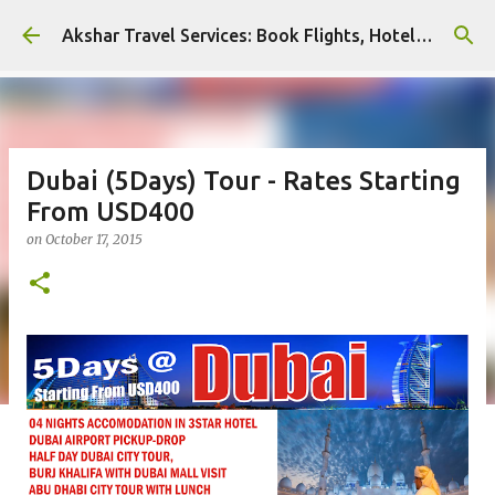
Skip to main content
Akshar Travel Services: Book Flights, Hotels, and More with Ease!
Dubai (5Days) Tour - Rates Starting
From USD400
on
October 17, 2015