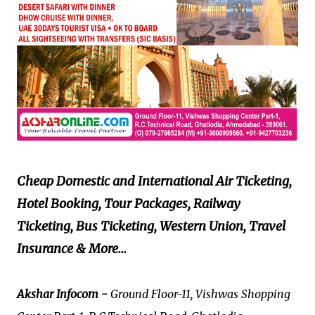
Cheap Domestic and International Air Ticketing,
Hotel Booking, Tour Packages, Railway
Ticketing, Bus Ticketing, Western Union, Travel
Insurance & More...
Akshar Infocom -
Ground Floor-11, Vishwas Shopping