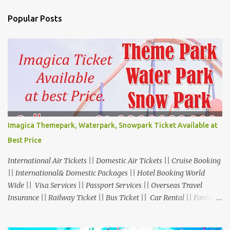
Popular Posts
Imagica Themepark, Waterpark, Snowpark Ticket Available at
Best Price
International Air Tickets || Domestic Air Tickets || Cruise Booking
|| International& Domestic Packages || Hotel Booking World
Wide || Visa Services || Passport Services || Overseas Travel
Insurance || Railway Ticket || Bus Ticket || Car Rental || Foreign
Exchange || Western Union & Transfast Money Transfer Services
& More... Ground Floor-11, Vishwas Shopping Center Part-1,