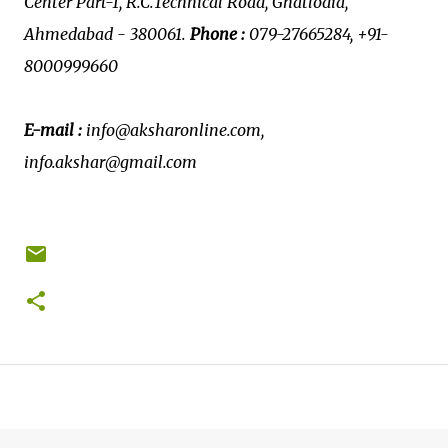
Center Part-1, R.C.Technical Road, Ghatlodia,
Ahmedabad - 380061.
Phone :
079-27665284, +91-
8000999660
E-mail :
info@aksharonline.com,
info.akshar@gmail.com