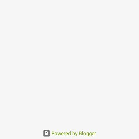
Powered by Blogger