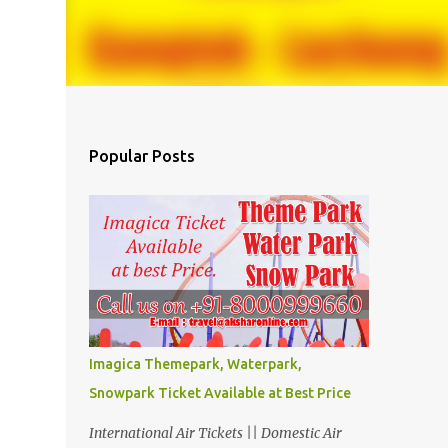
Popular Posts
Imagica Themepark, Waterpark,
Snowpark Ticket Available at Best Price
International Air Tickets || Domestic Air