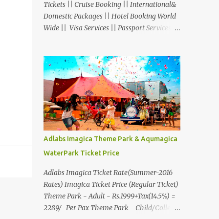
Tickets || Cruise Booking || International&
Domestic Packages || Hotel Booking World
Wide || Visa Services || Passport Services ||
Overseas Travel Insurance || Railway Ticket
|| Bus Ticket || Car Rental || Foreign
Exchange || Western Union & Transfast
Money Transfer Services & More... Ground
Floor-11, Vishwas Shopping Center Part-1,
R.C.Technical Road, Ghatlodia, Ahmedabad
- 380061. Contact No.: 8000999660,
9427703236 E-mail :
travel@aksharonline.com
Adlabs Imagica Theme Park & Aqumagica
WaterPark Ticket Price
Adlabs Imagica Ticket Rate(Summer-2016
Rates) Imagica Ticket Price (Regular Ticket)
Theme Park - Adult - Rs.1999+Tax(14.5%) =
2289/- Per Pax Theme Park - Child/College