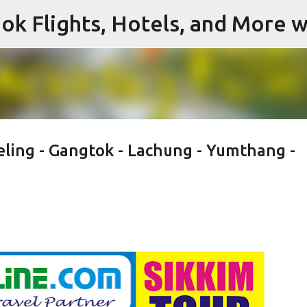
ok Flights, Hotels, and More w
Skip to main content
eling - Gangtok - Lachung - Yumthang -