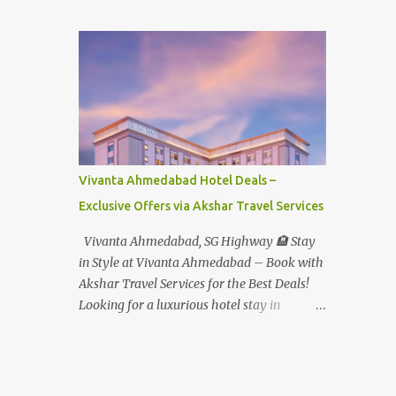
Student - Rs.1599+Tax(14.5%)=1831/- Per Pax
Water Park - Adult -
Rs.1099+Tax(14.5%)=Rs.1258 Per Pax Water
Park - Child/College Student -
Rs.999+Tax(14.5%)=1146/- Per Pax
In Imagica ThemePark/WaterPark 5+ Pax
10% Discount on Basic Amount(Not on TAX)
Imagica - Addon (Express) Theme Park
Silver Express - Rs.999/- +Tax Per Ticket
Vivanta Ahmedabad Hotel Deals –
Theme Park Gold Express - Rs.1999/- +Tax
Exclusive Offers via Akshar Travel Services
Per Ticket Express Silver : One time express
access to select rides. Express Gold
Vivanta Ahmedabad, SG Highway 🏨 Stay
: Unlimited express access to select rides.
in Style at Vivanta Ahmedabad – Book with
AquaMagica - WaterPark Express @
Akshar Travel Services for the Best Deals!
Rs.699/- +Tax Per Ticket Cut the queue for
Looking for a luxurious hotel stay in
select rides and attractions to enjoy more in
Ahmedabad that combines comfort, class,
less time. Pickup-Drop Charges By AC Bus
and convenience? Let Akshar Travel Services
Same Day Return From MUMBAI/PUNE @
take care of your booking at Vivanta
Rs.500/- Per Person By 4Seater AC Car From
Ahmedabad, SG Highway – a premium 5-