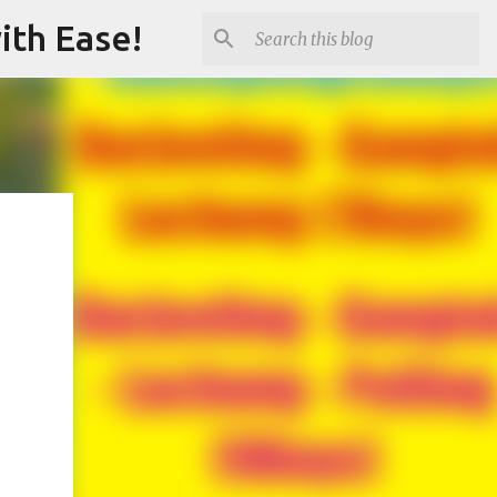
ith Ease!