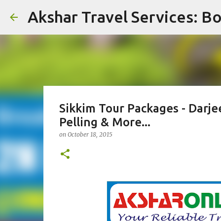
Akshar Travel Services: Bo
Sikkim Tour Packages - Darje
Pelling & More...
on
October 18, 2015