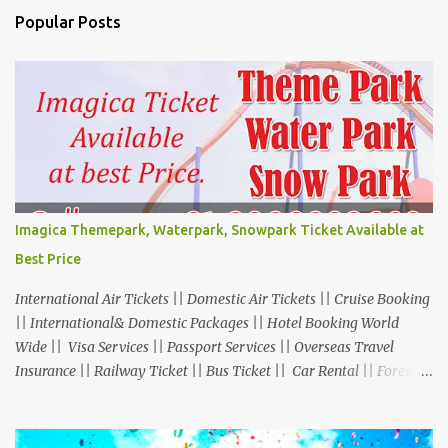
Popular Posts
Imagica Themepark, Waterpark, Snowpark Ticket Available at
Best Price
International Air Tickets || Domestic Air Tickets || Cruise Booking
|| International& Domestic Packages || Hotel Booking World
Wide || Visa Services || Passport Services || Overseas Travel
Insurance || Railway Ticket || Bus Ticket || Car Rental || Foreign
Exchange || Western Union & Transfast Money Transfer Services
& More... Ground Floor-11, Vishwas Shopping Center Part-1,
R.C.Technical Road, Ghatlodia, Ahmedabad - 380061. Contact No.: