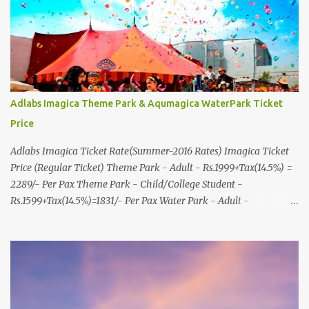
8000999660, 9427703236 E-mail : travel@aksharonline.com
Adlabs Imagica Theme Park & Aqumagica WaterPark Ticket
Price
Adlabs Imagica Ticket Rate(Summer-2016 Rates) Imagica Ticket
Price (Regular Ticket) Theme Park - Adult - Rs.1999+Tax(14.5%) =
2289/- Per Pax Theme Park - Child/College Student -
Rs.1599+Tax(14.5%)=1831/- Per Pax Water Park - Adult -
Rs.1099+Tax(14.5%)=Rs.1258 Per Pax Water Park - Child/College
Student - Rs.999+Tax(14.5%)=1146/- Per Pax
In Imagica ThemePark/WaterPark 5+ Pax 10% Discount on Basic
Amount(Not on TAX) Imagica - Addon (Express) Theme Park
Silver Express - Rs.999/- +Tax Per Ticket Theme Park Gold Express
- Rs.1999/- +Tax Per Ticket Express Silver : One time express access