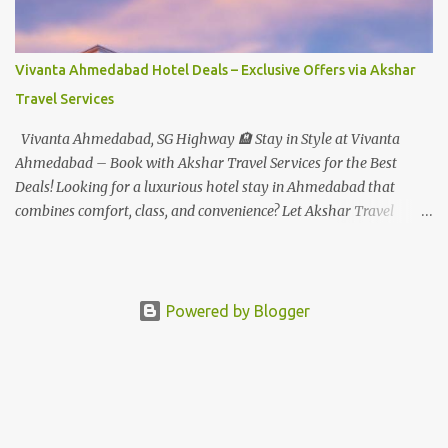
to select rides. Express Gold : Unlimited express access to select
rides. AquaMagica - WaterPark Express @ Rs.699/- +Tax Per
Ticket Cut the queue for select rides and attractions to enjoy more
Vivanta Ahmedabad Hotel Deals – Exclusive Offers via Akshar
in less time. Pickup-Drop Charges By AC Bus Same Day Return
Travel Services
From MUMBAI/PUNE @ Rs.500/- Per Person By 4Seater AC Car
From Mumbai/Pune @ Rs.3...
Vivanta Ahmedabad, SG Highway 🏨 Stay in Style at Vivanta
Ahmedabad – Book with Akshar Travel Services for the Best
Deals! Looking for a luxurious hotel stay in Ahmedabad that
combines comfort, class, and convenience? Let Akshar Travel
Services take care of your booking at Vivanta Ahmedabad, SG
Highway – a premium 5-star property perfect for business and
leisure travelers. As your trusted travel partner, we offer exclusive
rates, personalized service, and seamless booking support for a
Powered by Blogger
truly stress-free experience. ✨ Why Choose Vivanta Ahmedabad?
📍 Strategic SG Highway Location – Quick access to corporate
zones, shopping malls, and tourist attractions 🛌 Luxury Rooms &
Suites – Elegant design with top-tier comfort and modern
amenities 🍽️ Signature Dining Experiences – From gourmet