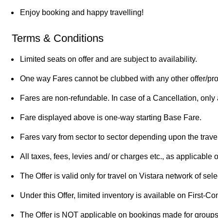
Enjoy booking and happy travelling!
Terms & Conditions
Limited seats on offer and are subject to availability.
One way Fares cannot be clubbed with any other offer/pr
Fares are non-refundable. In case of a Cancellation, only a
Fare displayed above is one-way starting Base Fare.
Fares vary from sector to sector depending upon the travel
All taxes, fees, levies and/ or charges etc., as applicable 
The Offer is valid only for travel on Vistara network of selec
Under this Offer, limited inventory is available on First-C
The Offer is NOT applicable on bookings made for groups 