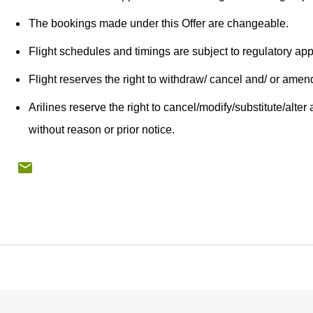
The bookings made under this Offer are changeable.
Flight schedules and timings are subject to regulatory ap
Flight reserves the right to withdraw/ cancel and/ or amend
Arilines reserve the right to cancel/modify/substitute/alter a
without reason or prior notice.