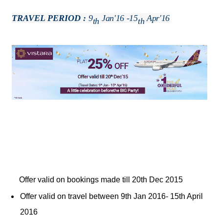
TRAVEL PERIOD :
9
Jan'16 -15
Apr'16
Th
Th
Offer valid on bookings made till 20th Dec 2015
Offer valid on travel between 9th Jan 2016- 15th April
2016