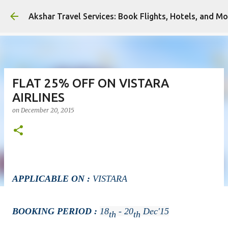
Ski
Akshar Travel Services: Book Flights, Hotels, and Mo
FLAT 25% OFF ON VISTARA
AIRLINES
on
December 20, 2015
APPLICABLE ON :
VISTARA
BOOKING PERIOD :
18
- 20
Dec'15
Th
Th