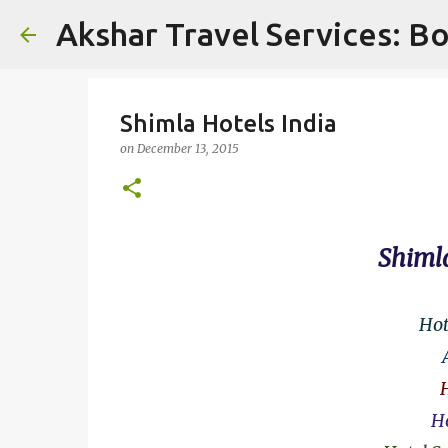
Akshar Travel Services: Bo
Shimla Hotels India
on
December 13, 2015
Shimla
Hot
Ho