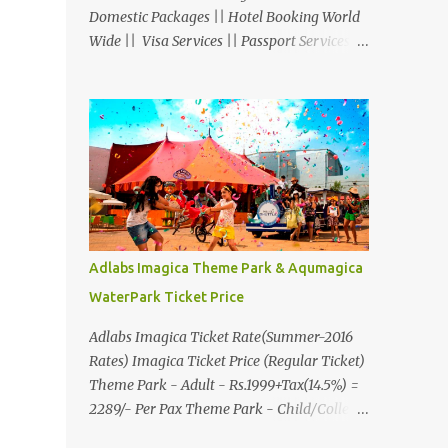
Domestic Packages || Hotel Booking World
Wide || Visa Services || Passport Services ||
Overseas Travel Insurance || Railway Ticket
|| Bus Ticket || Car Rental || Foreign
Exchange || Western Union & Transfast
Money Transfer Services & More... Ground
Floor-11, Vishwas Shopping Center Part-1,
R.C.Technical Road, Ghatlodia, Ahmedabad
- 380061. Contact No.: 8000999660,
9427703236 E-mail :
travel@aksharonline.com
Adlabs Imagica Theme Park & Aqumagica
WaterPark Ticket Price
Adlabs Imagica Ticket Rate(Summer-2016
Rates) Imagica Ticket Price (Regular Ticket)
Theme Park - Adult - Rs.1999+Tax(14.5%) =
2289/- Per Pax Theme Park - Child/College
Student - Rs.1599+Tax(14.5%)=1831/- Per Pax