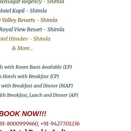
ukhsagar Regency - Shimla
Hotel Kapil - Shimla
Valley Resorts - Shimla
 Royal View Resort - Shimla
tel Himdev - Shimla
& More...
s with Room Basis Available (EP)
 Hotels with Breakfast (CP)
 with Breakfast and Dinner (MAP)
th Breakfast, Lunch and Dinner (AP)
BOOK NOW!!!
91-8000999660, +91-9427703236