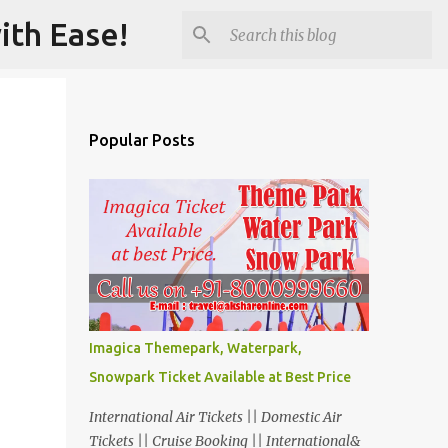
ith Ease!
Popular Posts
Imagica Themepark, Waterpark,
Snowpark Ticket Available at Best Price
International Air Tickets || Domestic Air
Tickets || Cruise Booking || International&