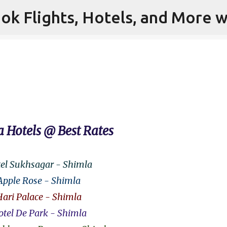
ok Flights, Hotels, and More w
Skip to main content
 Hotels @ Best Rates
el Sukhsagar - Shimla
Apple Rose - Shimla
Hari Palace - Shimla
tel De Park - Shimla