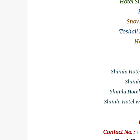
Hotel S
Snow 
Toshali
Ho
Shimla Hotel
Shimla
Shimla Hotel
Shimla Hotel wi
Contact No. :
+