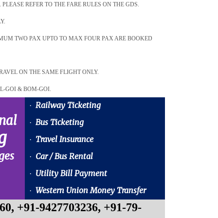
. PLEASE REFER TO THE FARE RULES ON THE GDS.
Y.
NIMUM TWO PAX UPTO TO MAX FOUR PAX ARE BOOKED
RAVEL ON THE SAME FLIGHT ONLY.
L-GOI & BOM-GOI.
Railway Ticketing
·
nal
Bus Ticketing
·
g
Travel Insurance
·
ges
Car / Bus Rental
·
Utility Bill Payment
·
Western Union Money Transfer
·
60, +91-9427703236, +91-79-