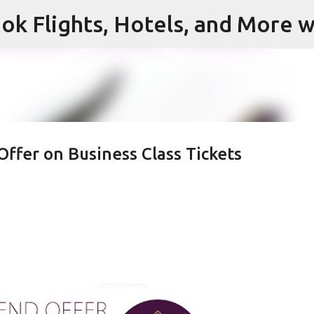
ok Flights, Hotels, and More w
Skip to main content
Offer on Business Class Tickets