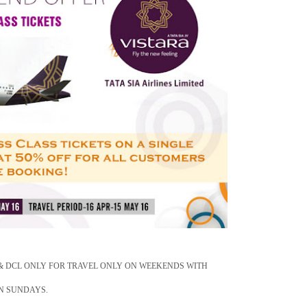
 & DCL ONLY FOR TRAVEL ONLY ON WEEKENDS WITH
ON SUNDAYS.