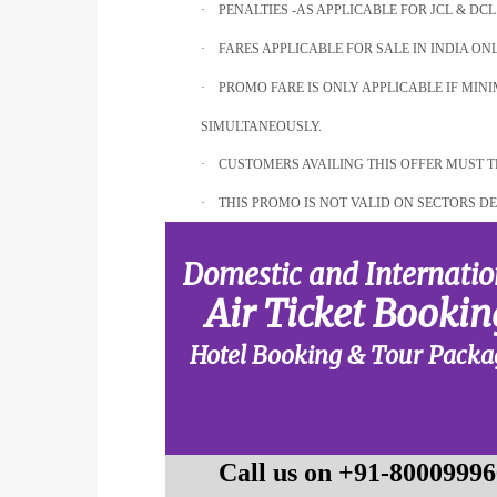
·
PENALTIES -AS APPLICABLE FOR JCL & DCL
·
FARES APPLICABLE FOR SALE IN INDIA ONL
·
PROMO FARE IS ONLY APPLICABLE IF MI
SIMULTANEOUSLY.
·
CUSTOMERS AVAILING THIS OFFER MUST T
·
THIS PROMO IS NOT VALID ON SECTORS DE
Domestic and Internatio
Air Ticket Bookin
Hotel Booking & Tour Packa
Call us on +91-80009996