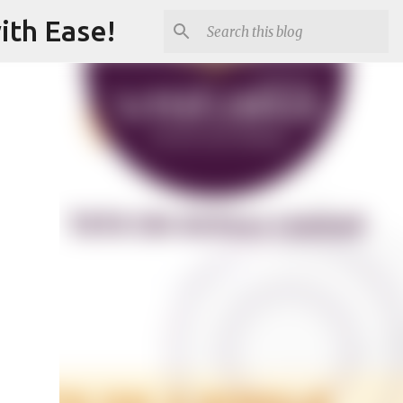
ith Ease!