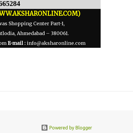
665284
WW.AKSHARONLINE.COM)
was Shopping Center Part-1,
atlodia, Ahmedabad – 380061.
com
E-mail :
info@aksharonline.com
Powered by Blogger