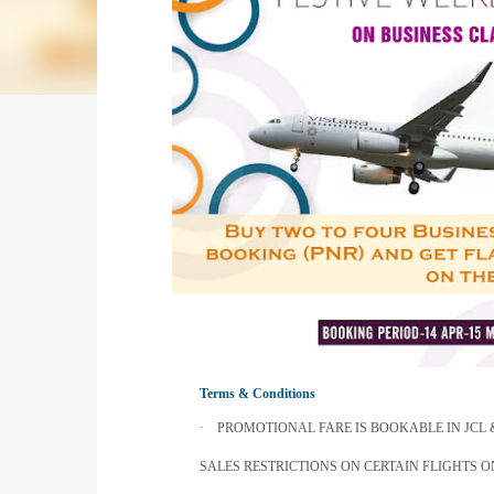
Terms & Conditions
·
PROMOTIONAL FARE IS BOOKABLE IN JCL
SALES RESTRICTIONS ON CERTAIN FLIGHTS 