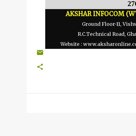
27
AKSHAR INFOCOM (W
Ground Floor-11, Vish
R.C.Technical Road, Gh
Website :
www.aksharonline.