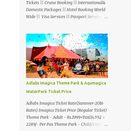
Tickets || Cruise Booking || International&
Domestic Packages || Hotel Booking World
Wide || Visa Services || Passport Services ||
Overseas Travel Insurance || Railway Ticket
|| Bus Ticket || Car Rental || Foreign
Exchange || Western Union & Transfast
Money Transfer Services & More... Ground
Floor-11, Vishwas Shopping Center Part-1,
R.C.Technical Road, Ghatlodia, Ahmedabad
- 380061. Contact No.: 8000999660,
9427703236 E-mail :
travel@aksharonline.com
Adlabs Imagica Theme Park & Aqumagica
WaterPark Ticket Price
Adlabs Imagica Ticket Rate(Summer-2016
Rates) Imagica Ticket Price (Regular Ticket)
Theme Park - Adult - Rs.1999+Tax(14.5%) =
2289/- Per Pax Theme Park - Child/College