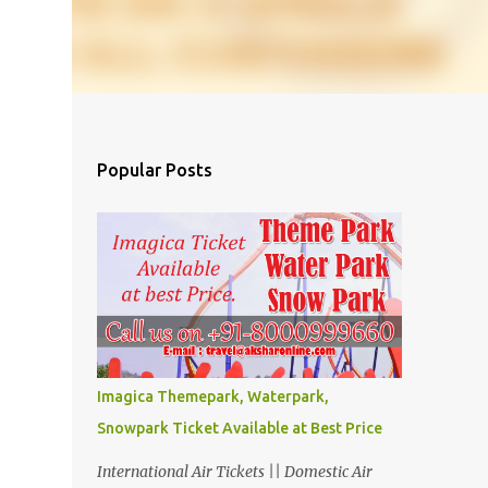
Popular Posts
Imagica Themepark, Waterpark,
Snowpark Ticket Available at Best Price
International Air Tickets || Domestic Air