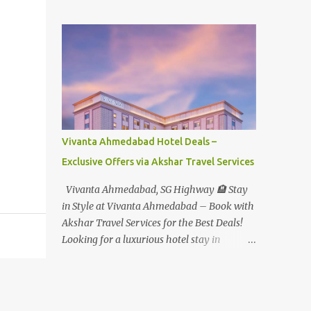
Student - Rs.1599+Tax(14.5%)=1831/- Per Pax
Water Park - Adult -
Rs.1099+Tax(14.5%)=Rs.1258 Per Pax Water
Park - Child/College Student -
Rs.999+Tax(14.5%)=1146/- Per Pax
In Imagica ThemePark/WaterPark 5+ Pax
10% Discount on Basic Amount(Not on TAX)
Imagica - Addon (Express) Theme Park
Silver Express - Rs.999/- +Tax Per Ticket
Vivanta Ahmedabad Hotel Deals –
Theme Park Gold Express - Rs.1999/- +Tax
Exclusive Offers via Akshar Travel Services
Per Ticket Express Silver : One time express
access to select rides. Express Gold
Vivanta Ahmedabad, SG Highway 🏨 Stay
: Unlimited express access to select rides.
in Style at Vivanta Ahmedabad – Book with
AquaMagica - WaterPark Express @
Akshar Travel Services for the Best Deals!
Rs.699/- +Tax Per Ticket Cut the queue for
Looking for a luxurious hotel stay in
select rides and attractions to enjoy more in
Ahmedabad that combines comfort, class,
less time. Pickup-Drop Charges By AC Bus
and convenience? Let Akshar Travel Services
Same Day Return From MUMBAI/PUNE @
take care of your booking at Vivanta
Rs.500/- Per Person By 4Seater AC Car From
Ahmedabad, SG Highway – a premium 5-