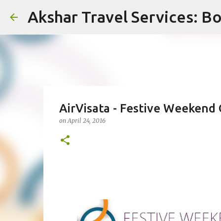
Akshar Travel Services: Bo
AirVisata - Festive Weekend 
on
April 24, 2016