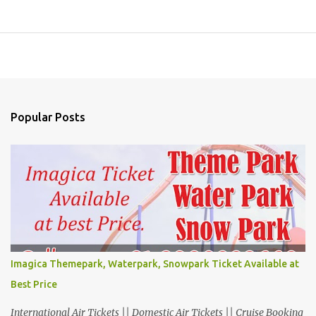
Popular Posts
Imagica Themepark, Waterpark, Snowpark Ticket Available at
Best Price
International Air Tickets || Domestic Air Tickets || Cruise Booking