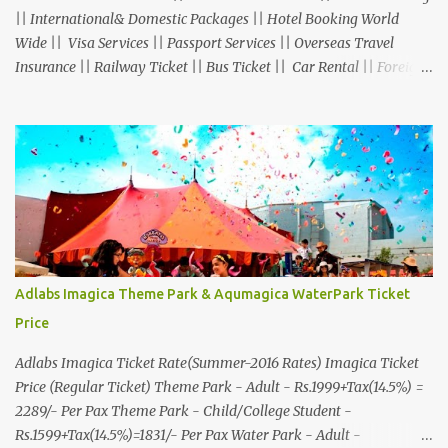
|| International& Domestic Packages || Hotel Booking World
Wide || Visa Services || Passport Services || Overseas Travel
Insurance || Railway Ticket || Bus Ticket || Car Rental || Foreign
Exchange || Western Union & Transfast Money Transfer Services
& More... Ground Floor-11, Vishwas Shopping Center Part-1,
R.C.Technical Road, Ghatlodia, Ahmedabad - 380061. Contact No.:
8000999660, 9427703236 E-mail : travel@aksharonline.com
Adlabs Imagica Theme Park & Aqumagica WaterPark Ticket
Price
Adlabs Imagica Ticket Rate(Summer-2016 Rates) Imagica Ticket
Price (Regular Ticket) Theme Park - Adult - Rs.1999+Tax(14.5%) =
2289/- Per Pax Theme Park - Child/College Student -
Rs.1599+Tax(14.5%)=1831/- Per Pax Water Park - Adult -