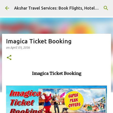
Skip to main content
Akshar Travel Services: Book Flights, Hotels, and More with Ease!
Imagica Ticket Booking
on
April 05, 2016
Imagica Ticket Booking