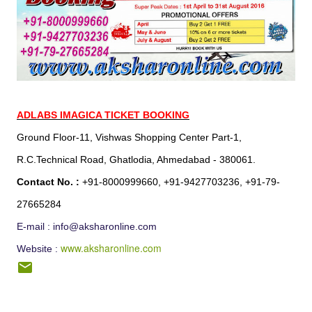
ADLABS IMAGICA TICKET BOOKING
Ground Floor-11, Vishwas Shopping Center Part-1,
R.C.Technical Road, Ghatlodia, Ahmedabad - 380061.
Contact No. :
+91-8000999660, +91-9427703236, +91-79-
27665284
E-mail : info@aksharonline.com
www.aksharonline.com
Website :