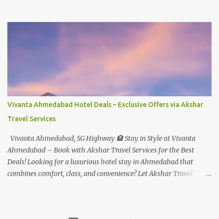
Rs.1099+Tax(14.5%)=Rs.1258 Per Pax Water Park - Child/College
Student - Rs.999+Tax(14.5%)=1146/- Per Pax
In Imagica ThemePark/WaterPark 5+ Pax 10% Discount on Basic
Amount(Not on TAX) Imagica - Addon (Express) Theme Park
Silver Express - Rs.999/- +Tax Per Ticket Theme Park Gold Express
- Rs.1999/- +Tax Per Ticket Express Silver : One time express access
to select rides. Express Gold : Unlimited express access to select
rides. AquaMagica - WaterPark Express @ Rs.699/- +Tax Per
Ticket Cut the queue for select rides and attractions to enjoy more
Vivanta Ahmedabad Hotel Deals – Exclusive Offers via Akshar
in less time. Pickup-Drop Charges By AC Bus Same Day Return
Travel Services
From MUMBAI/PUNE @ Rs.500/- Per Person By 4Seater AC Car
From Mumbai/Pune @ Rs.3...
Vivanta Ahmedabad, SG Highway 🏨 Stay in Style at Vivanta
Ahmedabad – Book with Akshar Travel Services for the Best
Deals! Looking for a luxurious hotel stay in Ahmedabad that
combines comfort, class, and convenience? Let Akshar Travel
Services take care of your booking at Vivanta Ahmedabad, SG
Highway – a premium 5-star property perfect for business and
leisure travelers. As your trusted travel partner, we offer exclusive