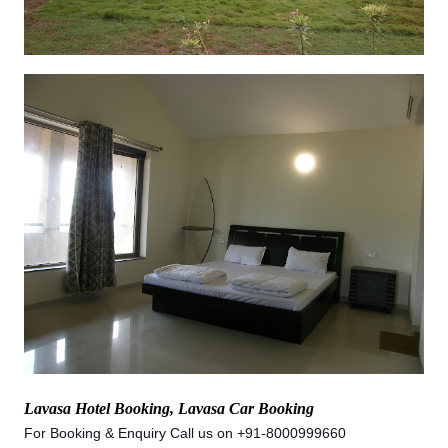
Lavasa Hotel Booking, Lavasa Car Booking
For Booking & Enquiry Call us on +91-8000999660