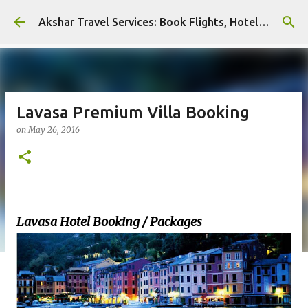
Skip to main content
Akshar Travel Services: Book Flights, Hotels, and More with Ease!
Lavasa Premium Villa Booking
on
May 26, 2016
Lavasa Hotel Booking / Packages