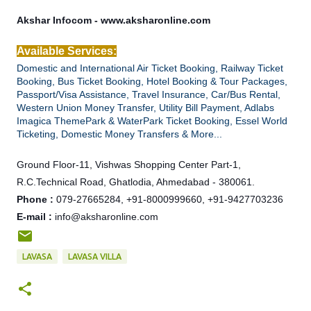
Akshar Infocom - www.aksharonline.com
Available Services:
Domestic and International Air Ticket Booking, Railway Ticket
Booking, Bus Ticket Booking, Hotel Booking & Tour Packages,
Passport/Visa Assistance, Travel Insurance, Car/Bus Rental,
Western Union Money Transfer, Utility Bill Payment, Adlabs
Imagica ThemePark & WaterPark Ticket Booking, Essel World
Ticketing, Domestic Money Transfers & More...
Ground Floor-11, Vishwas Shopping Center Part-1,
R.C.Technical Road, Ghatlodia, Ahmedabad - 380061.
Phone :
079-27665284, +91-8000999660, +91-9427703236
E-mail :
info@aksharonline.com
LAVASA
LAVASA VILLA