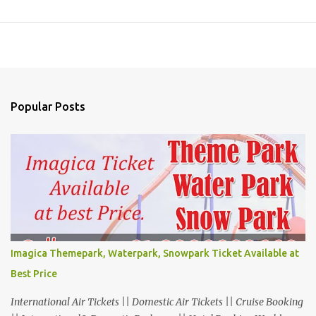
Popular Posts
Imagica Themepark, Waterpark, Snowpark Ticket Available at
Best Price
International Air Tickets || Domestic Air Tickets || Cruise Booking