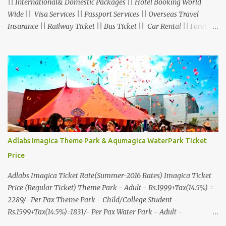
|| International& Domestic Packages || Hotel Booking World
Wide || Visa Services || Passport Services || Overseas Travel
Insurance || Railway Ticket || Bus Ticket || Car Rental || Foreign
Exchange || Western Union & Transfast Money Transfer Services
& More... Ground Floor-11, Vishwas Shopping Center Part-1,
R.C.Technical Road, Ghatlodia, Ahmedabad - 380061. Contact No.:
8000999660, 9427703236 E-mail : travel@aksharonline.com
Adlabs Imagica Theme Park & Aqumagica WaterPark Ticket
Price
Adlabs Imagica Ticket Rate(Summer-2016 Rates) Imagica Ticket
Price (Regular Ticket) Theme Park - Adult - Rs.1999+Tax(14.5%) =
2289/- Per Pax Theme Park - Child/College Student -
Rs.1599+Tax(14.5%)=1831/- Per Pax Water Park - Adult -
Rs.1099+Tax(14.5%)=Rs.1258 Per Pax Water Park - Child/College