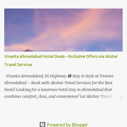
Student - Rs.999+Tax(14.5%)=1146/- Per Pax
In Imagica ThemePark/WaterPark 5+ Pax 10% Discount on Basic
Amount(Not on TAX) Imagica - Addon (Express) Theme Park
Silver Express - Rs.999/- +Tax Per Ticket Theme Park Gold Express
- Rs.1999/- +Tax Per Ticket Express Silver : One time express access
to select rides. Express Gold : Unlimited express access to select
rides. AquaMagica - WaterPark Express @ Rs.699/- +Tax Per
Ticket Cut the queue for select rides and attractions to enjoy more
Vivanta Ahmedabad Hotel Deals – Exclusive Offers via Akshar
in less time. Pickup-Drop Charges By AC Bus Same Day Return
Travel Services
From MUMBAI/PUNE @ Rs.500/- Per Person By 4Seater AC Car
From Mumbai/Pune @ Rs.3...
Vivanta Ahmedabad, SG Highway 🏨 Stay in Style at Vivanta
Ahmedabad – Book with Akshar Travel Services for the Best
Deals! Looking for a luxurious hotel stay in Ahmedabad that
combines comfort, class, and convenience? Let Akshar Travel
Services take care of your booking at Vivanta Ahmedabad, SG
Highway – a premium 5-star property perfect for business and
leisure travelers. As your trusted travel partner, we offer exclusive
rates, personalized service, and seamless booking support for a
Powered by Blogger