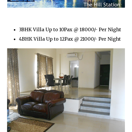
3BHK Villa Up to 10Pax @ 18000/- Per Night
4BHK Villa Up to 12Pax @ 21000/- Per Night