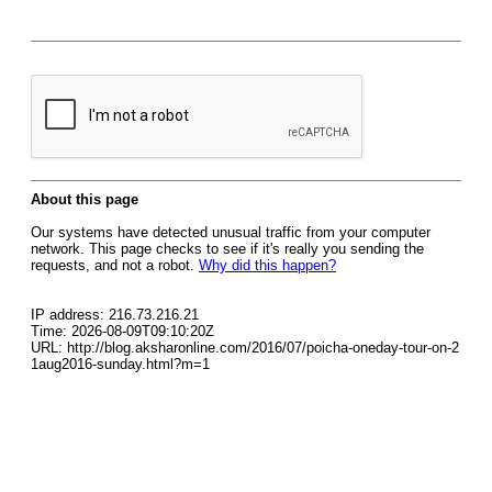
About this page
Our systems have detected unusual traffic from your computer
network. This page checks to see if it's really you sending the
requests, and not a robot.
Why did this happen?
IP address: 216.73.216.21
Time: 2026-08-09T09:10:20Z
URL: http://blog.aksharonline.com/2016/07/poicha-oneday-tour-on-2
1aug2016-sunday.html?m=1