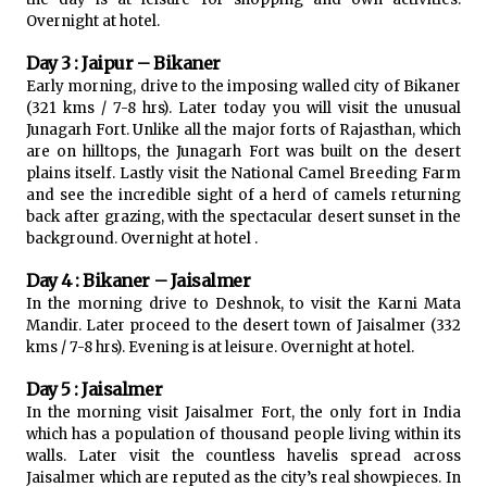
Overnight at hotel.
Day 3 : Jaipur – Bikaner
Early morning, drive to the imposing walled city of Bikaner
(321 kms / 7-8 hrs). Later today you will visit the unusual
Junagarh Fort. Unlike all the major forts of Rajasthan, which
are on hilltops, the Junagarh Fort was built on the desert
plains itself. Lastly visit the National Camel Breeding Farm
and see the incredible sight of a herd of camels returning
back after grazing, with the spectacular desert sunset in the
background. Overnight at hotel .
Day 4 : Bikaner – Jaisalmer
In the morning drive to Deshnok, to visit the Karni Mata
Mandir. Later proceed to the desert town of Jaisalmer (332
kms / 7-8 hrs). Evening is at leisure. Overnight at hotel.
Day 5 : Jaisalmer
In the morning visit Jaisalmer Fort, the only fort in India
which has a population of thousand people living within its
walls. Later visit the countless havelis spread across
Jaisalmer which are reputed as the city’s real showpieces. In