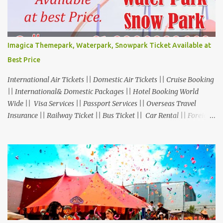
Imagica Themepark, Waterpark, Snowpark Ticket Available at
Best Price
International Air Tickets || Domestic Air Tickets || Cruise Booking
|| International& Domestic Packages || Hotel Booking World
Wide || Visa Services || Passport Services || Overseas Travel
Insurance || Railway Ticket || Bus Ticket || Car Rental || Foreign
Exchange || Western Union & Transfast Money Transfer Services
& More... Ground Floor-11, Vishwas Shopping Center Part-1,
R.C.Technical Road, Ghatlodia, Ahmedabad - 380061. Contact No.:
8000999660, 9427703236 E-mail : travel@aksharonline.com