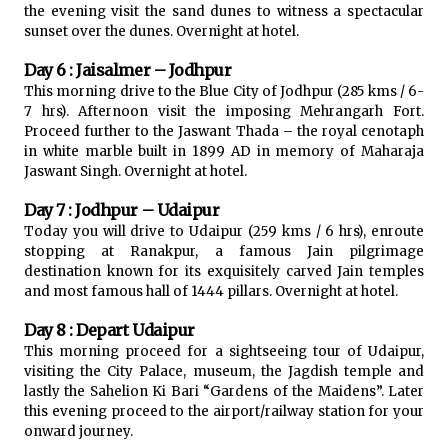
the evening visit the sand dunes to witness a spectacular
sunset over the dunes. Overnight at hotel.
Day 6 : Jaisalmer – Jodhpur
This morning drive to the Blue City of Jodhpur (285 kms / 6-
7 hrs). Afternoon visit the imposing Mehrangarh Fort.
Proceed further to the Jaswant Thada – the royal cenotaph
in white marble built in 1899 AD in memory of Maharaja
Jaswant Singh. Overnight at hotel.
Day 7 : Jodhpur – Udaipur
Today you will drive to Udaipur (259 kms / 6 hrs), enroute
stopping at Ranakpur, a famous Jain pilgrimage
destination known for its exquisitely carved Jain temples
and most famous hall of 1444 pillars. Overnight at hotel.
Day 8 : Depart Udaipur
This morning proceed for a sightseeing tour of Udaipur,
visiting the City Palace, museum, the Jagdish temple and
lastly the Sahelion Ki Bari “Gardens of the Maidens”. Later
this evening proceed to the airport/railway station for your
onward journey.