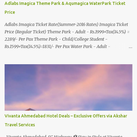
Adlabs Imagica Theme Park & Aqumagica WaterPark Ticket
Price
Adlabs Imagica Ticket Rate(Summer-2016 Rates) Imagica Ticket
Price (Regular Ticket) Theme Park - Adult - Rs.1999+Tax(14.5%) =
2289/- Per Pax Theme Park - Child/College Student -
Rs.1599+Tax(14.5%)=1831/- Per Pax Water Park - Adult -
Rs.1099+Tax(14.5%)=Rs.1258 Per Pax Water Park - Child/College
Student - Rs.999+Tax(14.5%)=1146/- Per Pax
In Imagica ThemePark/WaterPark 5+ Pax 10% Discount on Basic
Amount(Not on TAX) Imagica - Addon (Express) Theme Park
Silver Express - Rs.999/- +Tax Per Ticket Theme Park Gold Express
- Rs.1999/- +Tax Per Ticket Express Silver : One time express access
to select rides. Express Gold : Unlimited express access to select
rides. AquaMagica - WaterPark Express @ Rs.699/- +Tax Per
Ticket Cut the queue for select rides and attractions to enjoy more
Vivanta Ahmedabad Hotel Deals – Exclusive Offers via Akshar
in less time. Pickup-Drop Charges By AC Bus Same Day Return
Travel Services
From MUMBAI/PUNE @ Rs.500/- Per Person By 4Seater AC Car
From Mumbai/Pune @ Rs.3...