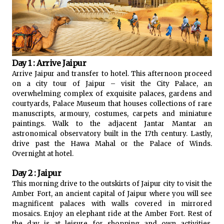
Day 1 : Arrive Jaipur
Arrive Jaipur and transfer to hotel. This afternoon proceed
on a city tour of Jaipur – visit the City Palace, an
overwhelming complex of exquisite palaces, gardens and
courtyards, Palace Museum that houses collections of rare
manuscripts, armoury, costumes, carpets and miniature
paintings. Walk to the adjacent Jantar Mantar an
astronomical observatory built in the 17th century. Lastly,
drive past the Hawa Mahal or the Palace of Winds.
Overnight at hotel.
Day 2 : Jaipur
This morning drive to the outskirts of Jaipur city to visit the
Amber Fort, an ancient capital of Jaipur where you will see
magnificent palaces with walls covered in mirrored
mosaics. Enjoy an elephant ride at the Amber Fort. Rest of
the day is at leisure for shopping and own activities.