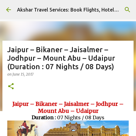
Skip to main content
Akshar Travel Services: Book Flights, Hotels, and More with Ease!
Jaipur – Bikaner – Jaisalmer –
Jodhpur – Mount Abu – Udaipur
(Duration : 07 Nights / 08 Days)
on
June 15, 2017
Jaipur – Bikaner – Jaisalmer – Jodhpur –
Mount Abu – Udaipur
Duration :
07 Nights / 08 Days