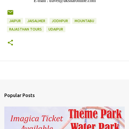
E-mail : travel@aksharonline.com
JAIPUR
JAISALMER
JODHPUR
MOUNTABU
RAJASTHAN TOURS
UDAIPUR
Popular Posts