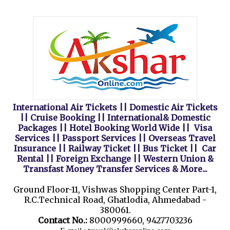
International Air Tickets || Domestic Air Tickets
|| Cruise Booking || International& Domestic
Packages || Hotel Booking World Wide || Visa
Services || Passport Services || Overseas Travel
Insurance || Railway Ticket || Bus Ticket || Car
Rental || Foreign Exchange || Western Union &
Transfast Money Transfer Services & More...
Ground Floor-11, Vishwas Shopping Center Part-1,
R.C.Technical Road, Ghatlodia, Ahmedabad -
380061.
Contact No.:
8000999660, 9427703236