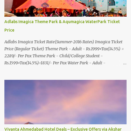
Adlabs Imagica Theme Park & Aqumagica WaterPark Ticket
Price
Adlabs Imagica Ticket Rate(Summer-2016 Rates) Imagica Ticket
Price (Regular Ticket) Theme Park - Adult - Rs.1999+Tax(14.5%) =
2289/- Per Pax Theme Park - Child/College Student -
Rs.1599+Tax(14.5%)=1831/- Per Pax Water Park - Adult -
Rs.1099+Tax(14.5%)=Rs.1258 Per Pax Water Park - Child/College
Student - Rs.999+Tax(14.5%)=1146/- Per Pax
In Imagica ThemePark/WaterPark 5+ Pax 10% Discount on Basic
Amount(Not on TAX) Imagica - Addon (Express) Theme Park
Silver Express - Rs.999/- +Tax Per Ticket Theme Park Gold Express
- Rs.1999/- +Tax Per Ticket Express Silver : One time express access
to select rides. Express Gold : Unlimited express access to select
rides. AquaMagica - WaterPark Express @ Rs.699/- +Tax Per
Ticket Cut the queue for select rides and attractions to enjoy more
Vivanta Ahmedabad Hotel Deals – Exclusive Offers via Akshar