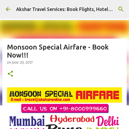
Skip to main content
Akshar Travel Services: Book Flights, Hotels, and More with Ease!
Monsoon Special Airfare - Book
Now!!!
on
June 20, 2017