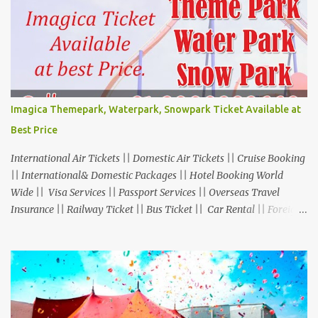
Imagica Themepark, Waterpark, Snowpark Ticket Available at
Best Price
International Air Tickets || Domestic Air Tickets || Cruise Booking
|| International& Domestic Packages || Hotel Booking World
Wide || Visa Services || Passport Services || Overseas Travel
Insurance || Railway Ticket || Bus Ticket || Car Rental || Foreign
Exchange || Western Union & Transfast Money Transfer Services
& More... Ground Floor-11, Vishwas Shopping Center Part-1,
R.C.Technical Road, Ghatlodia, Ahmedabad - 380061. Contact No.:
8000999660, 9427703236 E-mail : travel@aksharonline.com