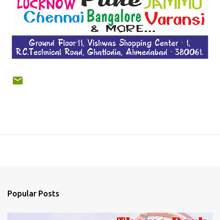
Popular Posts