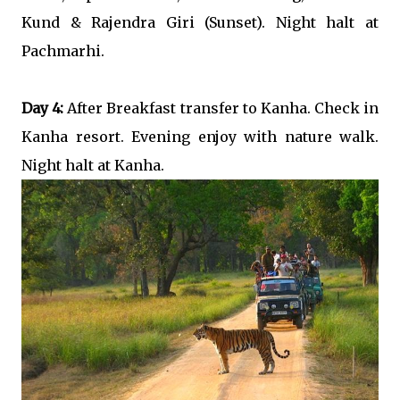
Kund & Rajendra Giri (Sunset). Night halt at
Pachmarhi.
Day 4:
After Breakfast transfer to Kanha. Check in
Kanha resort. Evening enjoy with nature walk.
Night halt at Kanha.