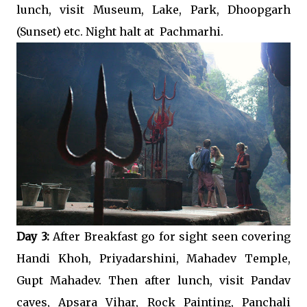
lunch, visit Museum, Lake, Park, Dhoopgarh
(Sunset) etc. Night halt at Pachmarhi.
Day 3:
After Breakfast go for sight seen covering
Handi Khoh, Priyadarshini, Mahadev Temple,
Gupt Mahadev. Then after lunch, visit Pandav
caves, Apsara Vihar, Rock Painting, Panchali