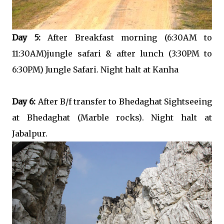
Day 5:
After Breakfast morning (6:30AM to
11:30AM)jungle safari & after lunch (3:30PM to
6:30PM) Jungle Safari. Night halt at Kanha
Day 6:
After B/f transfer to Bhedaghat Sightseeing
at Bhedaghat (Marble rocks). Night halt at
Jabalpur.