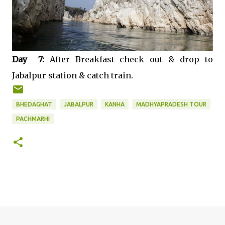
Day 7:
After Breakfast check out & drop to
Jabalpur station & catch train.
BHEDAGHAT
JABALPUR
KANHA
MADHYAPRADESH TOUR
PACHMARHI