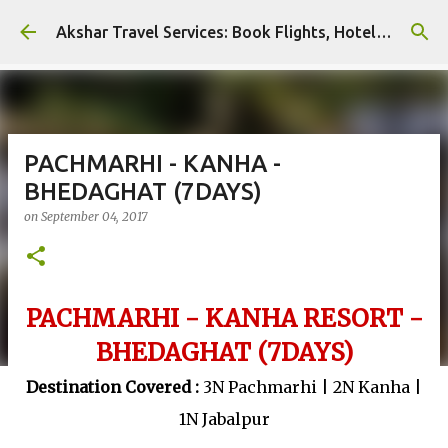
Skip to main content
Akshar Travel Services: Book Flights, Hotels, and More with Ease!
PACHMARHI - KANHA -
BHEDAGHAT (7DAYS)
on
September 04, 2017
PACHMARHI - KANHA RESORT -
BHEDAGHAT (7DAYS)
Destination Covered :
3N Pachmarhi | 2N Kanha |
1N Jabalpur