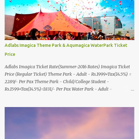
8000999660, 9427703236 E-mail : travel@aksharonline.com
Adlabs Imagica Theme Park & Aqumagica WaterPark Ticket
Price
Adlabs Imagica Ticket Rate(Summer-2016 Rates) Imagica Ticket
Price (Regular Ticket) Theme Park - Adult - Rs.1999+Tax(14.5%) =
2289/- Per Pax Theme Park - Child/College Student -
Rs.1599+Tax(14.5%)=1831/- Per Pax Water Park - Adult -
Rs.1099+Tax(14.5%)=Rs.1258 Per Pax Water Park - Child/College
Student - Rs.999+Tax(14.5%)=1146/- Per Pax
In Imagica ThemePark/WaterPark 5+ Pax 10% Discount on Basic
Amount(Not on TAX) Imagica - Addon (Express) Theme Park
Silver Express - Rs.999/- +Tax Per Ticket Theme Park Gold Express
- Rs.1999/- +Tax Per Ticket Express Silver : One time express access