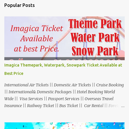
Popular Posts
Imagica Themepark, Waterpark, Snowpark Ticket Available at
Best Price
International Air Tickets || Domestic Air Tickets || Cruise Booking
|| International& Domestic Packages || Hotel Booking World
Wide || Visa Services || Passport Services || Overseas Travel
Insurance || Railway Ticket || Bus Ticket || Car Rental || Foreign
Exchange || Western Union & Transfast Money Transfer Services
& More... Ground Floor-11, Vishwas Shopping Center Part-1,
R.C.Technical Road, Ghatlodia, Ahmedabad - 380061. Contact No.: