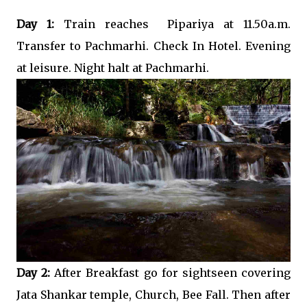
Day 1:
Train reaches Pipariya at 11.50a.m.
Transfer to Pachmarhi. Check In Hotel. Evening
at leisure. Night halt at Pachmarhi.
Day 2:
After Breakfast go for sightseen covering
Jata Shankar temple, Church, Bee Fall. Then after