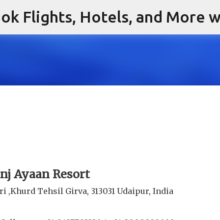
ok Flights, Hotels, and More w
Skip to main content
nj Ayaan Resort
ri ,Khurd Tehsil Girva, 313031 Udaipur, India