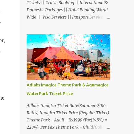
Tickets || Cruise Booking || International&
Domestic Packages || Hotel Booking World
s
Wide || Visa Services || Passport Services ||
.
Overseas Travel Insurance || Railway Ticket
|| Bus Ticket || Car Rental || Foreign
Exchange || Western Union & Transfast
er,
Money Transfer Services & More... Ground
a
Floor-11, Vishwas Shopping Center Part-1,
R.C.Technical Road, Ghatlodia, Ahmedabad
- 380061. Contact No.: 8000999660,
9427703236 E-mail :
travel@aksharonline.com
Adlabs Imagica Theme Park & Aqumagica
WaterPark Ticket Price
he
Adlabs Imagica Ticket Rate(Summer-2016
Rates) Imagica Ticket Price (Regular Ticket)
Theme Park - Adult - Rs.1999+Tax(14.5%) =
2289/- Per Pax Theme Park - Child/College