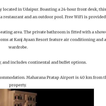
y located in Udaipur. Boasting a 24-hour front desk, thi
 restaurant and an outdoor pool. Free WiFi is provided
eating area. The private bathroom is fitted with a show
 rooms at Kanj Ayaan Resort feature air conditioning and 
wardrobe.
y, and includes continental and buffet options.
ccommodation. Maharana Pratap Airport is 40 km from t
property.