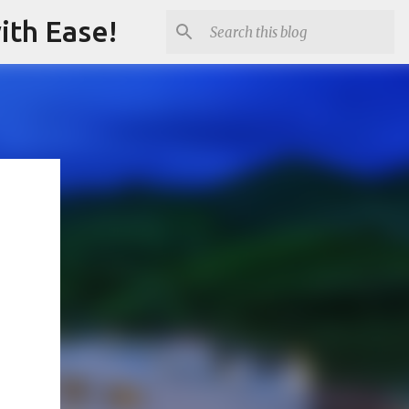
ith Ease!