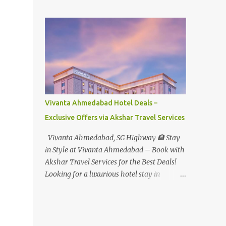
Student - Rs.1599+Tax(14.5%)=1831/- Per Pax
Water Park - Adult -
Rs.1099+Tax(14.5%)=Rs.1258 Per Pax Water
Park - Child/College Student -
Rs.999+Tax(14.5%)=1146/- Per Pax
In Imagica ThemePark/WaterPark 5+ Pax
10% Discount on Basic Amount(Not on TAX)
Imagica - Addon (Express) Theme Park
Silver Express - Rs.999/- +Tax Per Ticket
Vivanta Ahmedabad Hotel Deals –
Theme Park Gold Express - Rs.1999/- +Tax
Exclusive Offers via Akshar Travel Services
Per Ticket Express Silver : One time express
access to select rides. Express Gold
Vivanta Ahmedabad, SG Highway 🏨 Stay
: Unlimited express access to select rides.
in Style at Vivanta Ahmedabad – Book with
AquaMagica - WaterPark Express @
Akshar Travel Services for the Best Deals!
Rs.699/- +Tax Per Ticket Cut the queue for
Looking for a luxurious hotel stay in
select rides and attractions to enjoy more in
Ahmedabad that combines comfort, class,
less time. Pickup-Drop Charges By AC Bus
and convenience? Let Akshar Travel Services
Same Day Return From MUMBAI/PUNE @
take care of your booking at Vivanta
Rs.500/- Per Person By 4Seater AC Car From
Ahmedabad, SG Highway – a premium 5-