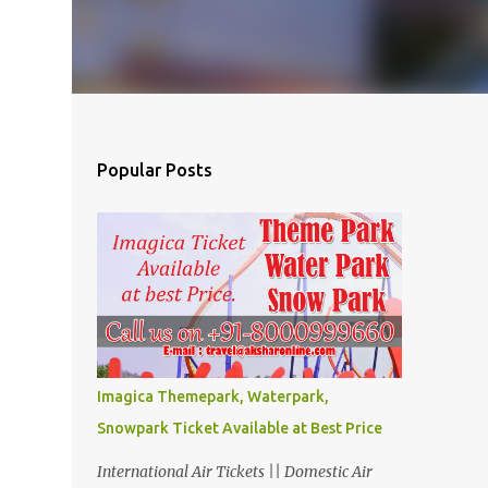
Popular Posts
Imagica Themepark, Waterpark,
Snowpark Ticket Available at Best Price
International Air Tickets || Domestic Air