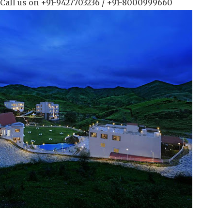
 Call us on +91-9427703236 / +91-8000999660