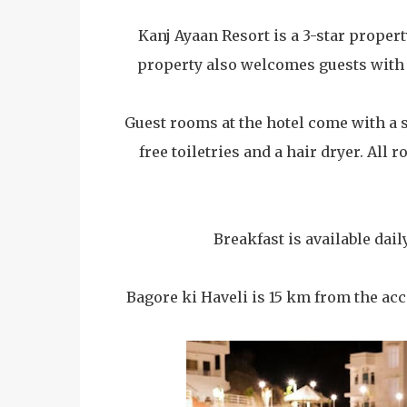
Kanj Ayaan Resort is a 3-star propert
property also welcomes guests with a
Guest rooms at the hotel come with a s
free toiletries and a hair dryer. All
Breakfast is available dail
Bagore ki Haveli is 15 km from the a