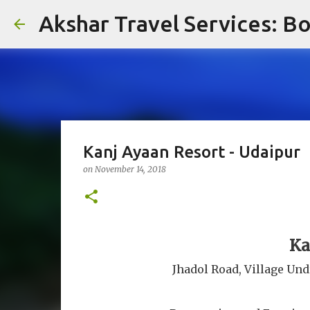
Akshar Travel Services: Bo
Kanj Ayaan Resort - Udaipur
on
November 14, 2018
Ka
Jhadol Road, Village Und