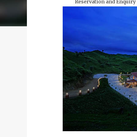
Reservation and Enquiry