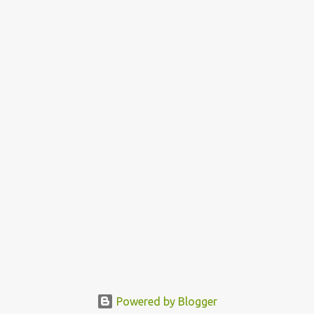
Powered by Blogger