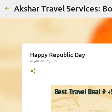
Akshar Travel Services: Bo
Happy Republic Day
on
January 25, 2019