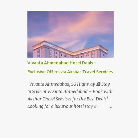
Student - Rs.1599+Tax(14.5%)=1831/- Per Pax
Water Park - Adult -
Rs.1099+Tax(14.5%)=Rs.1258 Per Pax Water
Park - Child/College Student -
Rs.999+Tax(14.5%)=1146/- Per Pax
In Imagica ThemePark/WaterPark 5+ Pax
10% Discount on Basic Amount(Not on TAX)
Imagica - Addon (Express) Theme Park
Silver Express - Rs.999/- +Tax Per Ticket
Vivanta Ahmedabad Hotel Deals –
Theme Park Gold Express - Rs.1999/- +Tax
Exclusive Offers via Akshar Travel Services
Per Ticket Express Silver : One time express
access to select rides. Express Gold
Vivanta Ahmedabad, SG Highway 🏨 Stay
: Unlimited express access to select rides.
in Style at Vivanta Ahmedabad – Book with
AquaMagica - WaterPark Express @
Akshar Travel Services for the Best Deals!
Rs.699/- +Tax Per Ticket Cut the queue for
Looking for a luxurious hotel stay in
select rides and attractions to enjoy more in
Ahmedabad that combines comfort, class,
less time. Pickup-Drop Charges By AC Bus
and convenience? Let Akshar Travel Services
Same Day Return From MUMBAI/PUNE @
take care of your booking at Vivanta
Rs.500/- Per Person By 4Seater AC Car From
Ahmedabad, SG Highway – a premium 5-