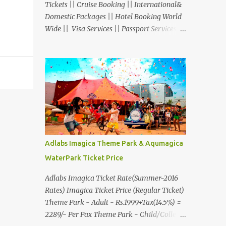
Tickets || Cruise Booking || International&
Domestic Packages || Hotel Booking World
Wide || Visa Services || Passport Services ||
Overseas Travel Insurance || Railway Ticket
|| Bus Ticket || Car Rental || Foreign
Exchange || Western Union & Transfast
Money Transfer Services & More... Ground
Floor-11, Vishwas Shopping Center Part-1,
R.C.Technical Road, Ghatlodia, Ahmedabad
- 380061. Contact No.: 8000999660,
9427703236 E-mail :
travel@aksharonline.com
Adlabs Imagica Theme Park & Aqumagica
WaterPark Ticket Price
Adlabs Imagica Ticket Rate(Summer-2016
Rates) Imagica Ticket Price (Regular Ticket)
Theme Park - Adult - Rs.1999+Tax(14.5%) =
2289/- Per Pax Theme Park - Child/College