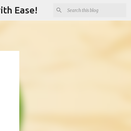
ith Ease!