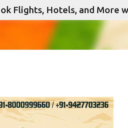
ok Flights, Hotels, and More w
Skip to main content