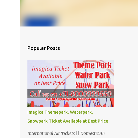
Popular Posts
Imagica Themepark, Waterpark,
Snowpark Ticket Available at Best Price
International Air Tickets || Domestic Air