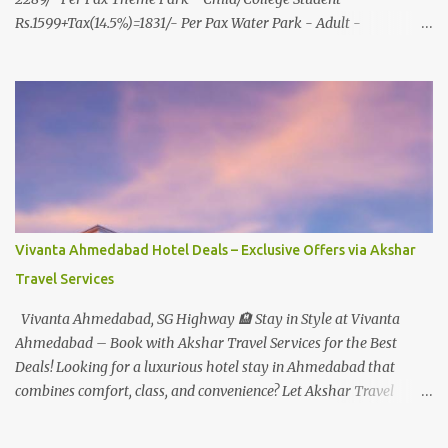
Rs.1599+Tax(14.5%)=1831/- Per Pax Water Park - Adult -
Rs.1099+Tax(14.5%)=Rs.1258 Per Pax Water Park - Child/College
Student - Rs.999+Tax(14.5%)=1146/- Per Pax
In Imagica ThemePark/WaterPark 5+ Pax 10% Discount on Basic
Amount(Not on TAX) Imagica - Addon (Express) Theme Park
Silver Express - Rs.999/- +Tax Per Ticket Theme Park Gold Express
- Rs.1999/- +Tax Per Ticket Express Silver : One time express access
to select rides. Express Gold : Unlimited express access to select
rides. AquaMagica - WaterPark Express @ Rs.699/- +Tax Per
Ticket Cut the queue for select rides and attractions to enjoy more
Vivanta Ahmedabad Hotel Deals – Exclusive Offers via Akshar
in less time. Pickup-Drop Charges By AC Bus Same Day Return
Travel Services
From MUMBAI/PUNE @ Rs.500/- Per Person By 4Seater AC Car
From Mumbai/Pune @ Rs.3...
Vivanta Ahmedabad, SG Highway 🏨 Stay in Style at Vivanta
Ahmedabad – Book with Akshar Travel Services for the Best
Deals! Looking for a luxurious hotel stay in Ahmedabad that
combines comfort, class, and convenience? Let Akshar Travel
Services take care of your booking at Vivanta Ahmedabad, SG
Highway – a premium 5-star property perfect for business and