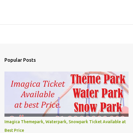
Popular Posts
Imagica Themepark, Waterpark, Snowpark Ticket Available at
Best Price