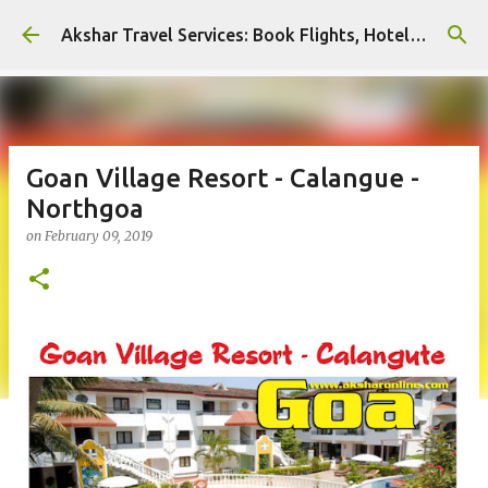
Skip to main content
Akshar Travel Services: Book Flights, Hotels, and More with Ease!
Goan Village Resort - Calangue -
Northgoa
on
February 09, 2019