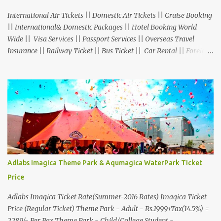
International Air Tickets || Domestic Air Tickets || Cruise Booking
|| International& Domestic Packages || Hotel Booking World
Wide || Visa Services || Passport Services || Overseas Travel
Insurance || Railway Ticket || Bus Ticket || Car Rental || Foreign
Exchange || Western Union & Transfast Money Transfer Services
& More... Ground Floor-11, Vishwas Shopping Center Part-1,
R.C.Technical Road, Ghatlodia, Ahmedabad - 380061. Contact No.:
8000999660, 9427703236 E-mail : travel@aksharonline.com
Adlabs Imagica Theme Park & Aqumagica WaterPark Ticket
Price
Adlabs Imagica Ticket Rate(Summer-2016 Rates) Imagica Ticket
Price (Regular Ticket) Theme Park - Adult - Rs.1999+Tax(14.5%) =
2289/- Per Pax Theme Park - Child/College Student -