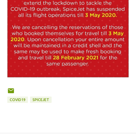
COVID19
SPICEJET