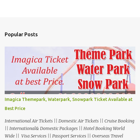
Popular Posts
Imagica Themepark, Waterpark, Snowpark Ticket Available at
Best Price
International Air Tickets || Domestic Air Tickets || Cruise Booking
|| International& Domestic Packages || Hotel Booking World
Wide || Visa Services || Passport Services || Overseas Travel