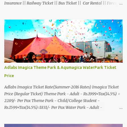
Insurance || Railway Ticket || Bus Ticket || Car Rental || Foreign
Exchange || Western Union & Transfast Money Transfer Services
& More... Ground Floor-11, Vishwas Shopping Center Part-1,
R.C.Technical Road, Ghatlodia, Ahmedabad - 380061. Contact No.:
8000999660, 9427703236 E-mail : travel@aksharonline.com
Adlabs Imagica Theme Park & Aqumagica WaterPark Ticket
Price
Adlabs Imagica Ticket Rate(Summer-2016 Rates) Imagica Ticket
Price (Regular Ticket) Theme Park - Adult - Rs.1999+Tax(14.5%) =
2289/- Per Pax Theme Park - Child/College Student -
Rs.1599+Tax(14.5%)=1831/- Per Pax Water Park - Adult -
Rs.1099+Tax(14.5%)=Rs.1258 Per Pax Water Park - Child/College
Student - Rs.999+Tax(14.5%)=1146/- Per Pax