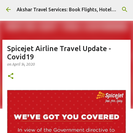
Skip to main content
Akshar Travel Services: Book Flights, Hotels, and More with Ease!
Spicejet Airline Travel Update -
Covid19
on
April 14, 2020