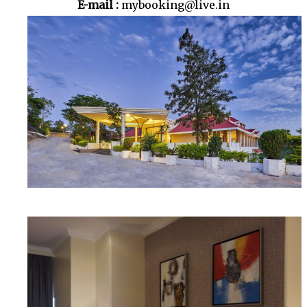
E-mail :
mybooking@live.in