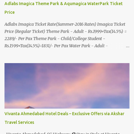
Adlabs Imagica Theme Park & Aqumagica WaterPark Ticket
Price
Adlabs Imagica Ticket Rate(Summer-2016 Rates) Imagica Ticket
Price (Regular Ticket) Theme Park - Adult - Rs.1999+Tax(14.5%) =
2289/- Per Pax Theme Park - Child/College Student -
Rs.1599+Tax(14.5%)=1831/- Per Pax Water Park - Adult -
Rs.1099+Tax(14.5%)=Rs.1258 Per Pax Water Park - Child/College
Student - Rs.999+Tax(14.5%)=1146/- Per Pax
In Imagica ThemePark/WaterPark 5+ Pax 10% Discount on Basic
Amount(Not on TAX) Imagica - Addon (Express) Theme Park
Silver Express - Rs.999/- +Tax Per Ticket Theme Park Gold Express
- Rs.1999/- +Tax Per Ticket Express Silver : One time express access
to select rides. Express Gold : Unlimited express access to select
rides. AquaMagica - WaterPark Express @ Rs.699/- +Tax Per
Ticket Cut the queue for select rides and attractions to enjoy more
Vivanta Ahmedabad Hotel Deals – Exclusive Offers via Akshar
in less time. Pickup-Drop Charges By AC Bus Same Day Return
Travel Services
From MUMBAI/PUNE @ Rs.500/- Per Person By 4Seater AC Car
From Mumbai/Pune @ Rs.3...