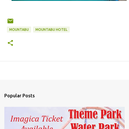
MOUNTABU
MOUNTABU HOTEL
Popular Posts