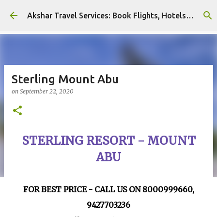
Skip to main content
Akshar Travel Services: Book Flights, Hotels, and More with Ease!
Sterling Mount Abu
on
September 22, 2020
STERLING RESORT - MOUNT
ABU
FOR BEST PRICE - CALL US ON 8000999660,
9427703236