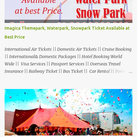
Imagica Themepark, Waterpark, Snowpark Ticket Available at
Best Price
International Air Tickets || Domestic Air Tickets || Cruise Booking
|| International& Domestic Packages || Hotel Booking World
Wide || Visa Services || Passport Services || Overseas Travel
Insurance || Railway Ticket || Bus Ticket || Car Rental || Foreign
Exchange || Western Union & Transfast Money Transfer Services
& More... Ground Floor-11, Vishwas Shopping Center Part-1,
R.C.Technical Road, Ghatlodia, Ahmedabad - 380061. Contact No.:
8000999660, 9427703236 E-mail : travel@aksharonline.com