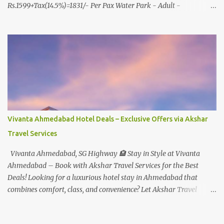
Rs.1599+Tax(14.5%)=1831/- Per Pax Water Park - Adult -
Rs.1099+Tax(14.5%)=Rs.1258 Per Pax Water Park - Child/College
Student - Rs.999+Tax(14.5%)=1146/- Per Pax
In Imagica ThemePark/WaterPark 5+ Pax 10% Discount on Basic
Amount(Not on TAX) Imagica - Addon (Express) Theme Park
Silver Express - Rs.999/- +Tax Per Ticket Theme Park Gold Express
- Rs.1999/- +Tax Per Ticket Express Silver : One time express access
to select rides. Express Gold : Unlimited express access to select
rides. AquaMagica - WaterPark Express @ Rs.699/- +Tax Per
Ticket Cut the queue for select rides and attractions to enjoy more
Vivanta Ahmedabad Hotel Deals – Exclusive Offers via Akshar
in less time. Pickup-Drop Charges By AC Bus Same Day Return
Travel Services
From MUMBAI/PUNE @ Rs.500/- Per Person By 4Seater AC Car
From Mumbai/Pune @ Rs.3...
Vivanta Ahmedabad, SG Highway 🏨 Stay in Style at Vivanta
Ahmedabad – Book with Akshar Travel Services for the Best
Deals! Looking for a luxurious hotel stay in Ahmedabad that
combines comfort, class, and convenience? Let Akshar Travel
Services take care of your booking at Vivanta Ahmedabad, SG
Highway – a premium 5-star property perfect for business and