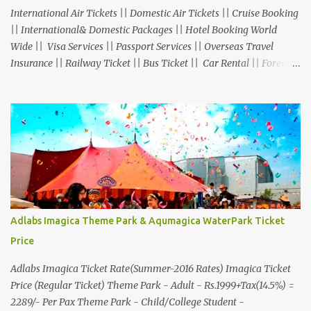
International Air Tickets || Domestic Air Tickets || Cruise Booking
|| International& Domestic Packages || Hotel Booking World
Wide || Visa Services || Passport Services || Overseas Travel
Insurance || Railway Ticket || Bus Ticket || Car Rental || Foreign
Exchange || Western Union & Transfast Money Transfer Services
& More... Ground Floor-11, Vishwas Shopping Center Part-1,
R.C.Technical Road, Ghatlodia, Ahmedabad - 380061. Contact No.:
8000999660, 9427703236 E-mail : travel@aksharonline.com
Adlabs Imagica Theme Park & Aqumagica WaterPark Ticket
Price
Adlabs Imagica Ticket Rate(Summer-2016 Rates) Imagica Ticket
Price (Regular Ticket) Theme Park - Adult - Rs.1999+Tax(14.5%) =
2289/- Per Pax Theme Park - Child/College Student -