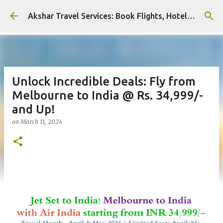
Skip to main content
Akshar Travel Services: Book Flights, Hotels, and More with Ease!
Unlock Incredible Deals: Fly from
Melbourne to India @ Rs. 34,999/-
and Up!
on
March 11, 2024