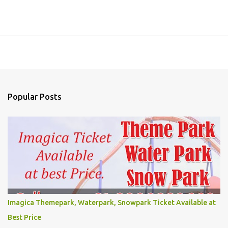
Popular Posts
Imagica Themepark, Waterpark, Snowpark Ticket Available at
Best Price