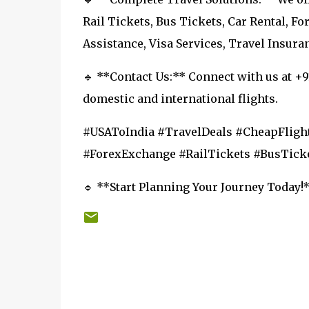
Rail Tickets, Bus Tickets, Car Rental, F
Assistance, Visa Services, Travel Insura
🔹 **Contact Us:** Connect with us at +
domestic and international flights.
#USAToIndia #TravelDeals #CheapFlight
#ForexExchange #RailTickets #BusTicke
🔹 **Start Planning Your Journey Today!**