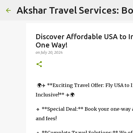
Akshar Travel Services: Bo
Discover Affordable USA to I
One Way!
on
July 20, 2024
🌍✈️ **Exciting Travel Offer: Fly USA to 
Inclusive!** ✈️🌍
🔹 **Special Deal:** Book your one-way ai
and fees!
🔹 **Complete Travel Solutions:** We off