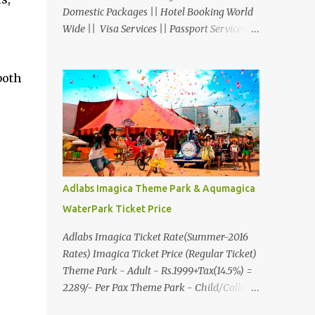
Domestic Packages || Hotel Booking World
Wide || Visa Services || Passport Services ||
Overseas Travel Insurance || Railway Ticket
|| Bus Ticket || Car Rental || Foreign
both
Exchange || Western Union & Transfast
Money Transfer Services & More... Ground
Floor-11, Vishwas Shopping Center Part-1,
R.C.Technical Road, Ghatlodia, Ahmedabad
- 380061. Contact No.: 8000999660,
9427703236 E-mail :
travel@aksharonline.com
Adlabs Imagica Theme Park & Aqumagica
WaterPark Ticket Price
Adlabs Imagica Ticket Rate(Summer-2016
Rates) Imagica Ticket Price (Regular Ticket)
Theme Park - Adult - Rs.1999+Tax(14.5%) =
2289/- Per Pax Theme Park - Child/College
Student - Rs.1599+Tax(14.5%)=1831/- Per Pax