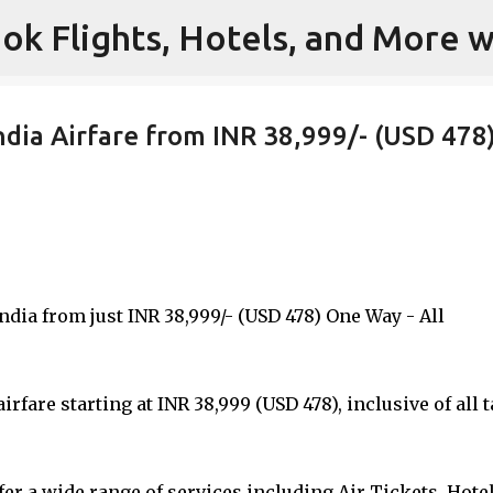
ok Flights, Hotels, and More w
Skip to main content
ndia Airfare from INR 38,999/- (USD 478
India from just INR 38,999/- (USD 478) One Way - All
rfare starting at INR 38,999 (USD 478), inclusive of all 
er a wide range of services including Air Tickets, Hotel