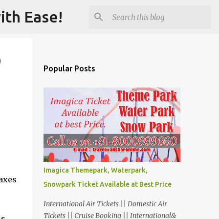
ith Ease!
)
Popular Posts
Imagica Themepark, Waterpark,
taxes
Snowpark Ticket Available at Best Price
International Air Tickets || Domestic Air
Tickets || Cruise Booking || International&
s,