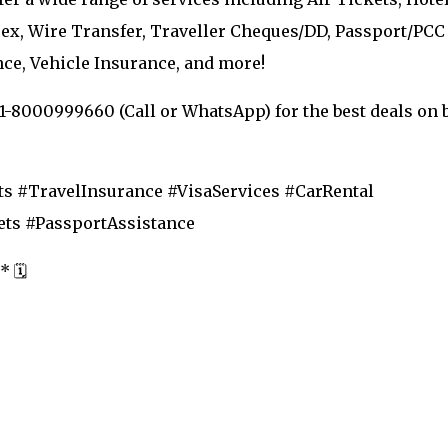
orex, Wire Transfer, Traveller Cheques/DD, Passport/PCC
nce, Vehicle Insurance, and more!
91-8000999660 (Call or WhatsApp) for the best deals on 
s #TravelInsurance #VisaServices #CarRental
ts #PassportAssistance
 🗓️