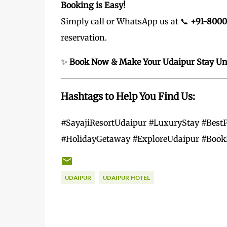
Booking is Easy!
Simply call or WhatsApp us at 📞
+91-800
reservation.
✨
Book Now & Make Your Udaipur Stay Unf
Hashtags to Help You Find Us:
#SayajiResortUdaipur #LuxuryStay #BestP
#HolidayGetaway #ExploreUdaipur #Book
UDAIPUR
UDAIPUR HOTEL