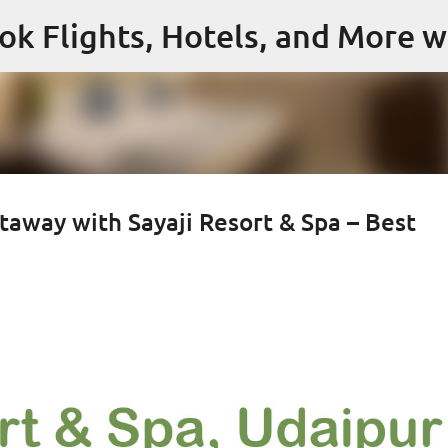
Skip to main content
ok Flights, Hotels, and More w
taway with Sayaji Resort & Spa – Best