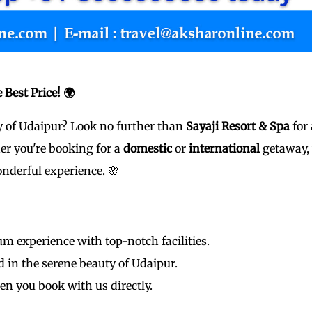
 Best Price! 🌍
ty of Udaipur? Look no further than
Sayaji Resort & Spa
for 
er you're booking for a
domestic
or
international
getaway,
nderful experience. 🌸
m experience with top-notch facilities.
in the serene beauty of Udaipur.
en you book with us directly.