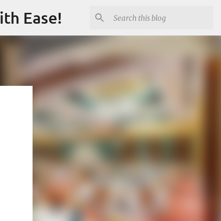
ith Ease!