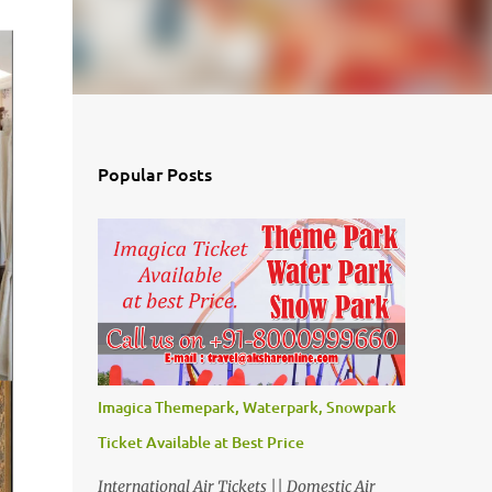
Popular Posts
Imagica Themepark, Waterpark, Snowpark
Ticket Available at Best Price
International Air Tickets || Domestic Air