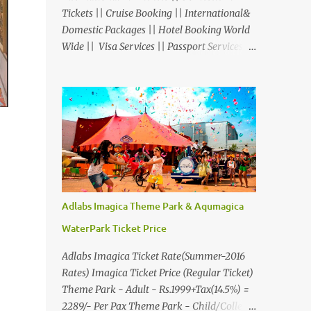
Tickets || Cruise Booking || International&
Domestic Packages || Hotel Booking World
Wide || Visa Services || Passport Services ||
Overseas Travel Insurance || Railway Ticket
|| Bus Ticket || Car Rental || Foreign
Exchange || Western Union & Transfast
Money Transfer Services & More... Ground
Floor-11, Vishwas Shopping Center Part-1,
R.C.Technical Road, Ghatlodia, Ahmedabad
- 380061. Contact No.: 8000999660,
9427703236 E-mail :
travel@aksharonline.com
Adlabs Imagica Theme Park & Aqumagica
WaterPark Ticket Price
Adlabs Imagica Ticket Rate(Summer-2016
Rates) Imagica Ticket Price (Regular Ticket)
Theme Park - Adult - Rs.1999+Tax(14.5%) =
2289/- Per Pax Theme Park - Child/College