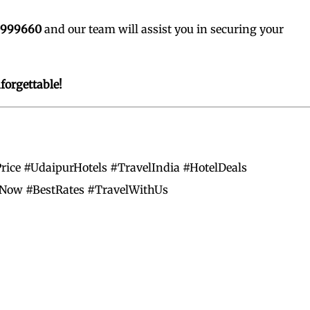
0999660
and our team will assist you in securing your
orgettable!
rice #UdaipurHotels #TravelIndia #HotelDeals
Now #BestRates #TravelWithUs