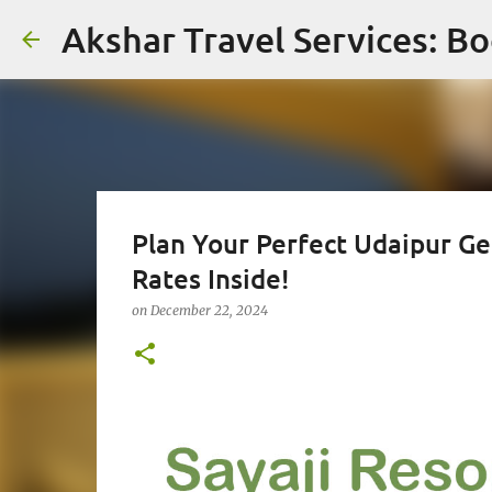
Akshar Travel Services: Bo
Plan Your Perfect Udaipur Ge
Rates Inside!
on
December 22, 2024