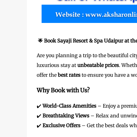
🌟 Book Sayaji Resort & Spa Udaipur at the
Are you planning a trip to the beautiful ci
luxurious stay at
unbeatable prices
. Wheth
offer the
best rates
to ensure you have a wo
Why Book with Us?
✔️
World-Class Amenities
– Enjoy a premiu
✔️
Breathtaking Views
– Relax and unwind 
✔️
Exclusive Offers
– Get the best deals wh